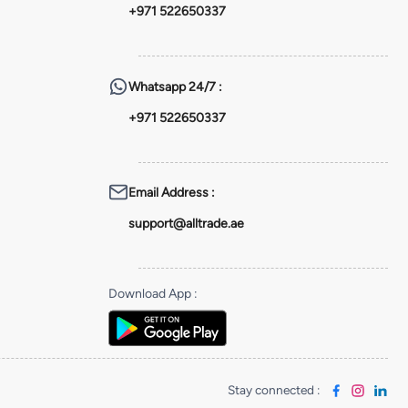
+971 522650337
Whatsapp
24/7 :
+971 522650337
Email Address
:
support@alltrade.ae
Download App
:
Stay connected
: