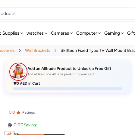
t Supplies
watches
Cameras
Computer
Gaming
Gif
essories
Wall Brackets
Skilltech Fixed Type TV Wall Mount Brac
Add an Alltrade Product to Unlock a Free Gift
Add at least one Alltrade product to your cart
0
AED in Cart
0.0
Ratings
0.00
Saving: