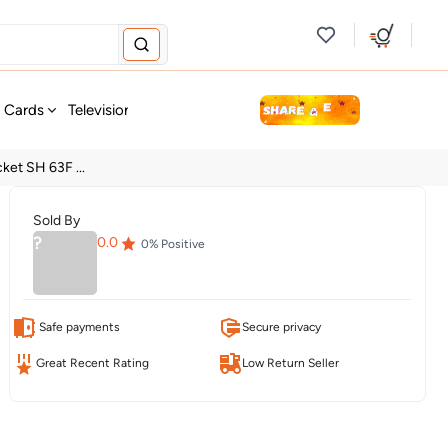
new
t Cards
Television & Audio
Fashion
Personal Care
Tools
ket SH 63F ...
Sold By
?
0.0
0
% Positive
Safe payments
Secure privacy
Great Recent Rating
Low Return Seller