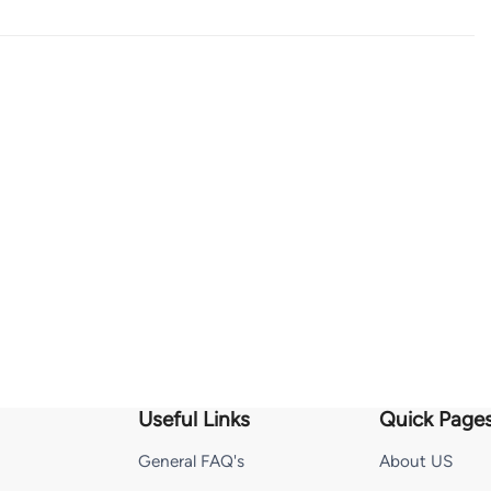
Useful Links
Quick Page
General FAQ's
About US