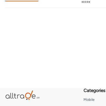
⭐⭐⭐⭐⭐
Categories
Mobile