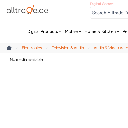
Digital Games
New
Digital Products
Mobile
Home & Kitchen
Pe
Electronics
Television & Audio
Audio & Video Acc
No media available