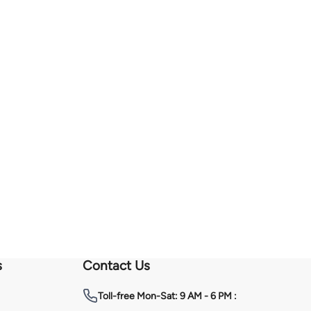
s
Contact Us
Toll-free
Mon-Sat: 9 AM - 6 PM :