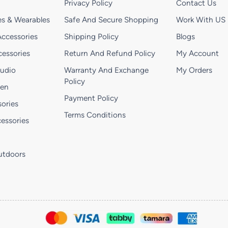
Privacy Policy
Contact Us
s & Wearables
Safe And Secure Shopping
Work With US
ccessories
Shipping Policy
Blogs
essories
Return And Refund Policy
My Account
Audio
Warranty And Exchange
My Orders
Policy
hen
Payment Policy
ories
Terms Conditions
essories
utdoors