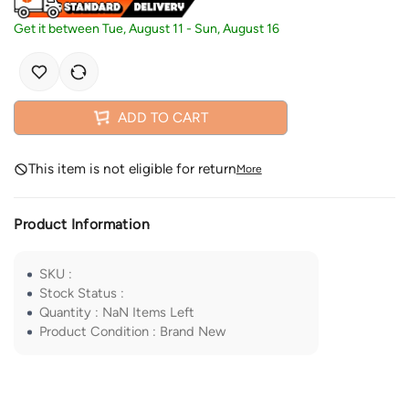
Get it between
Tue, August 11
-
Sun, August 16
ADD TO CART
This item is not eligible for return
More
Product Information
SKU
:
Stock Status
:
Quantity
:
NaN
Items Left
Product Condition
:
Brand New