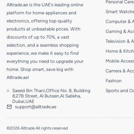
Personal Care
Alltrade.ae is the UAE’s leading online
Smart Watche
platform for home appliances and
electronics, offering top-quality
Computer & A
products at unbeatable prices. With
Gaming & Acc
discounts of up to 70%, a vast
Television & 
selection, and a seamless shopping
Home & Kitc
experience, we make it easy to find
Mobile Access
everything you need to upgrade your
home. Shop smart, save big with
Camera & Acc
Alltrade.ae!
Fashion
Saeed Bin Thani,Office No. 8, Building
Sports and O
8,27B Street, Al Buteen,Al Sabkha,
Dubai,UAE
support@alltrade.ae
©2026 Alltrade All rights reserved