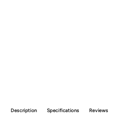
Description
Specifications
Reviews