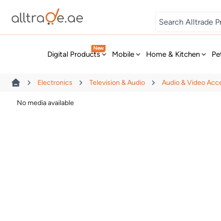
Digital Games
New
Digital Products
Mobile
Home & Kitchen
Pe
Electronics
Television & Audio
Audio & Video Acc
No media available