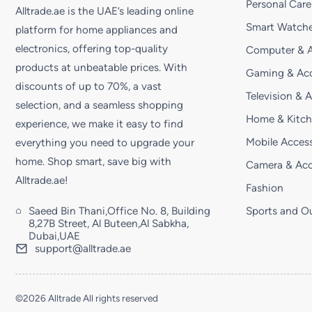
Personal Care
Alltrade.ae is the UAE’s leading online
Smart Watche
platform for home appliances and
electronics, offering top-quality
Computer & A
products at unbeatable prices. With
Gaming & Acc
discounts of up to 70%, a vast
Television & 
selection, and a seamless shopping
Home & Kitc
experience, we make it easy to find
Mobile Access
everything you need to upgrade your
home. Shop smart, save big with
Camera & Acc
Alltrade.ae!
Fashion
Saeed Bin Thani,Office No. 8, Building
Sports and O
8,27B Street, Al Buteen,Al Sabkha,
Dubai,UAE
support@alltrade.ae
©2026 Alltrade All rights reserved