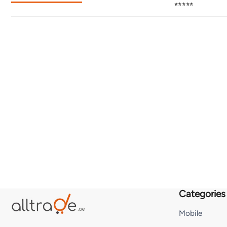
⭐⭐⭐⭐⭐
Categories
Mobile