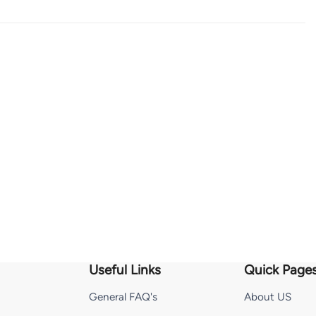
Useful Links
Quick Page
General FAQ's
About US