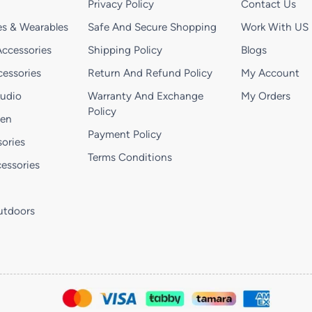
Privacy Policy
Contact Us
s & Wearables
Safe And Secure Shopping
Work With US
ccessories
Shipping Policy
Blogs
essories
Return And Refund Policy
My Account
Audio
Warranty And Exchange
My Orders
Policy
hen
Payment Policy
ories
Terms Conditions
essories
utdoors