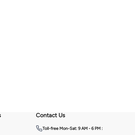
s
Contact Us
Toll-free
Mon-Sat: 9 AM - 6 PM :