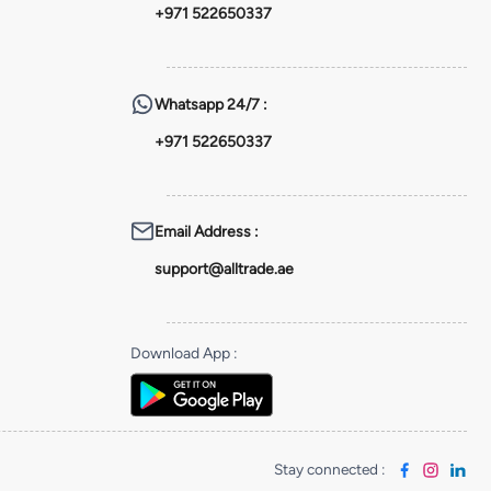
+971 522650337
Whatsapp
24/7 :
+971 522650337
Email Address
:
support@alltrade.ae
Download App
:
Stay connected
: