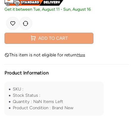
Get it between
Tue, August 11
-
Sun, August 16
ADD TO CART
This item is not eligible for return
More
Product Information
SKU
:
Stock Status
:
Quantity
:
NaN
Items Left
Product Condition
:
Brand New