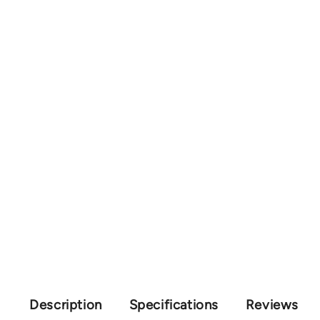
Description
Specifications
Reviews