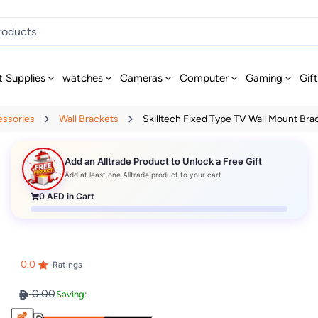
t Supplies
watches
Cameras
Computer
Gaming
Gif
essories
Wall Brackets
Skilltech Fixed Type TV Wall Mount Brac
Add an Alltrade Product to Unlock a Free Gift
Add at least one Alltrade product to your cart
0
AED in Cart
0.0
Ratings
0.00
Saving: