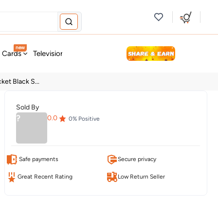
new
t Cards
Television & Audio
Fashion
Personal Care
Tools
ket Black S...
Sold By
?
0.0
0
% Positive
Safe payments
Secure privacy
Great Recent Rating
Low Return Seller