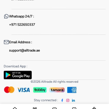
Whatsapp
24/7 :
+971 522650337
Email Address
:
support@alltrade.ae
Download App
:
©2026 Alltrade All rights reserved
Stay connected
: