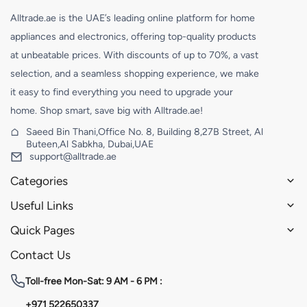
Alltrade.ae is the UAE’s leading online platform for home
appliances and electronics, offering top-quality products
at unbeatable prices. With discounts of up to 70%, a vast
selection, and a seamless shopping experience, we make
it easy to find everything you need to upgrade your
home. Shop smart, save big with Alltrade.ae!
Saeed Bin Thani,Office No. 8, Building 8,27B Street, Al
Buteen,Al Sabkha, Dubai,UAE
support@alltrade.ae
Categories
Useful Links
Quick Pages
Contact Us
Toll-free
Mon-Sat: 9 AM - 6 PM :
+971 522650337