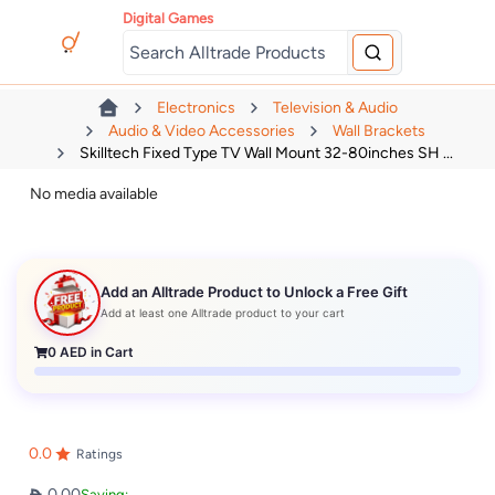
Digital Games
Electronics
Television & Audio
Audio & Video Accessories
Wall Brackets
Skilltech Fixed Type TV Wall Mount 32-80inches SH ...
No media available
Add an Alltrade Product to Unlock a Free Gift
Add at least one Alltrade product to your cart
0
AED in Cart
0.0
Ratings
0.00
Saving: