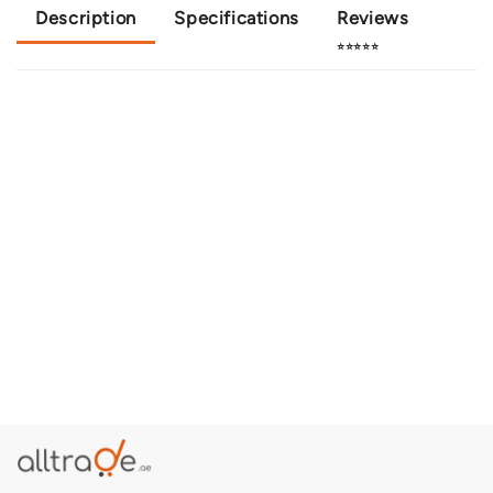
Description
Specifications
Reviews
⭐⭐⭐⭐⭐