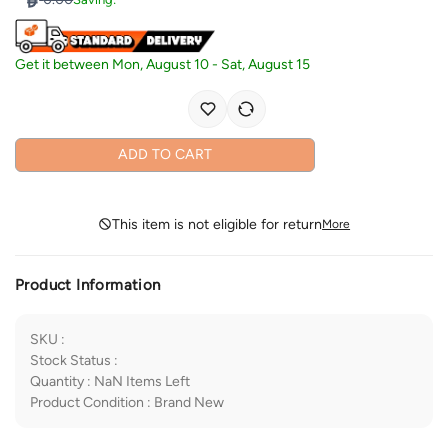
Get it between
Mon, August 10
-
Sat, August 15
ADD TO CART
This item is not eligible for return
More
Product Information
SKU
:
Stock Status
:
Quantity
:
NaN
Items Left
Product Condition
:
Brand New