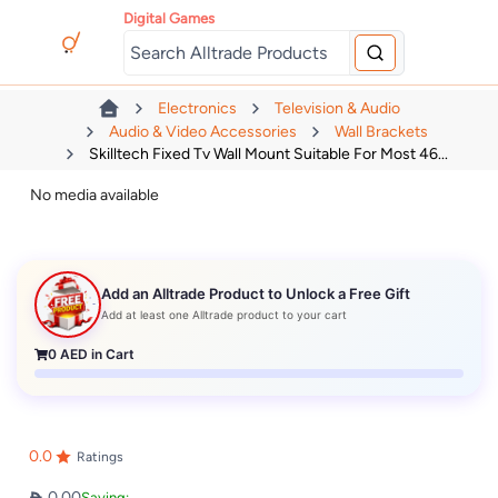
Digital Games
Electronics
Television & Audio
Audio & Video Accessories
Wall Brackets
Skilltech Fixed Tv Wall Mount Suitable For Most 46...
No media available
Add an Alltrade Product to Unlock a Free Gift
Add at least one Alltrade product to your cart
0
AED in Cart
0.0
Ratings
0.00
Saving: