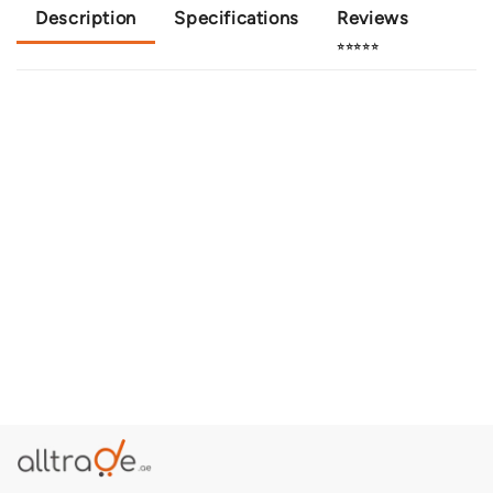
Description
Specifications
Reviews
⭐⭐⭐⭐⭐