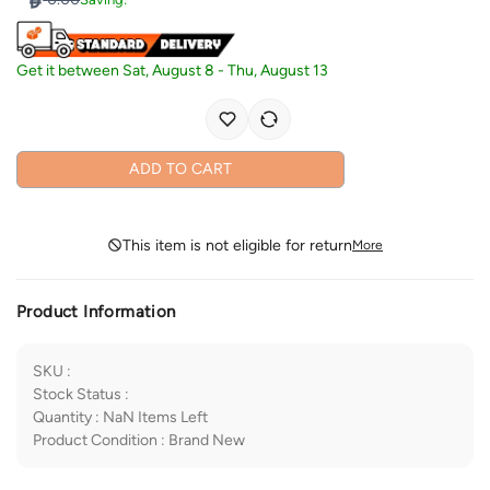
Get it between
Sat, August 8
-
Thu, August 13
ADD TO CART
This item is not eligible for return
More
Product Information
SKU
:
Stock Status
:
Quantity
:
NaN
Items Left
Product Condition
:
Brand New