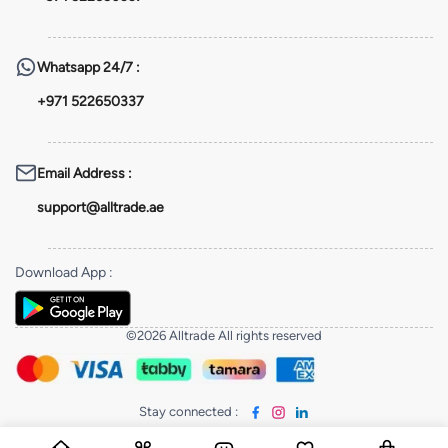
Whatsapp
24/7 :
+971 522650337
Email Address
:
support@alltrade.ae
Download App
:
©2026 Alltrade All rights reserved
Stay connected
: