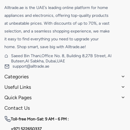
Alltrade.ae is the UAE’s leading online platform for home
appliances and electronics, offering top-quality products
at unbeatable prices. With discounts of up to 70%, a vast
selection, and a seamless shopping experience, we make
it easy to find everything you need to upgrade your
home. Shop smart, save big with Alltrade.ae!
Saeed Bin Thani,Office No. 8, Building 8,27B Street, Al
Buteen,Al Sabkha, Dubai,UAE
support@alltrade.ae
Categories
Useful Links
Quick Pages
Contact Us
Toll-free
Mon-Sat: 9 AM - 6 PM :
+971 522650337