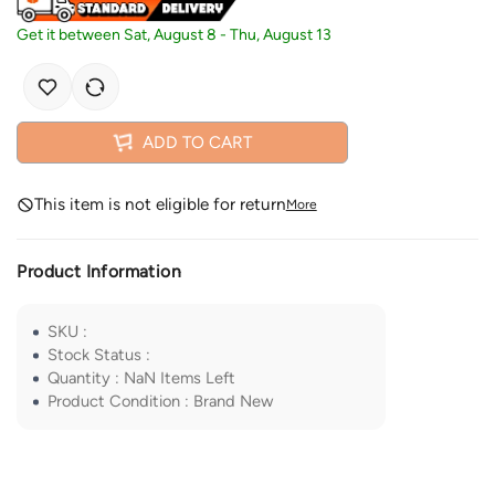
Get it between
Sat, August 8
-
Thu, August 13
ADD TO CART
This item is not eligible for return
More
Product Information
SKU
:
Stock Status
:
Quantity
:
NaN
Items Left
Product Condition
:
Brand New