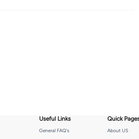
Useful Links
Quick Page
General FAQ's
About US