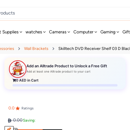
t Supplies
watches
Cameras
Computer
Gaming
Gif
essories
Wall Brackets
Skilltech DVD Receiver Shelf 03 D Blac
Add an Alltrade Product to Unlock a Free Gift
Add at least one Alltrade product to your cart
0
AED in Cart
0.0
Ratings
0.00
Saving: