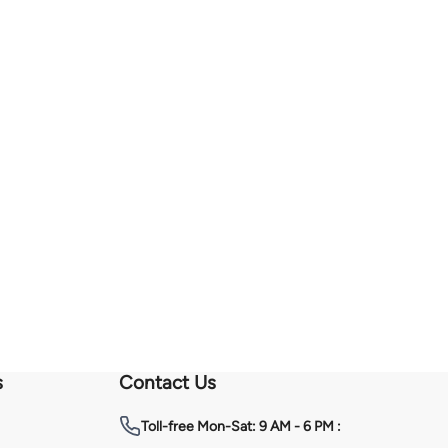
s
Contact Us
Toll-free
Mon-Sat: 9 AM - 6 PM :