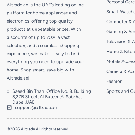
Personal Care
Alltrade.ae is the UAE’s leading online
Smart Watche
platform for home appliances and
electronics, offering top-quality
Computer & A
products at unbeatable prices. With
Gaming & Acc
discounts of up to 70%, a vast
Television & 
selection, and a seamless shopping
Home & Kitc
experience, we make it easy to find
Mobile Access
everything you need to upgrade your
home. Shop smart, save big with
Camera & Acc
Alltrade.ae!
Fashion
Saeed Bin Thani,Office No. 8, Building
Sports and O
8,27B Street, Al Buteen,Al Sabkha,
Dubai,UAE
support@alltrade.ae
©2026 Alltrade All rights reserved