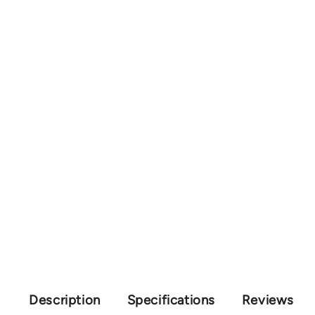
Description
Specifications
Reviews