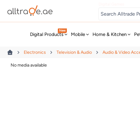
Digital Games
New
Digital Products
Mobile
Home & Kitchen
Pe
Electronics
Television & Audio
Audio & Video Acc
No media available