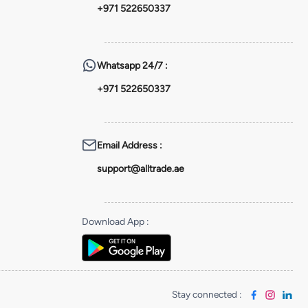
+971 522650337
Whatsapp
24/7 :
+971 522650337
Email Address
:
support@alltrade.ae
Download App
:
Stay connected
: