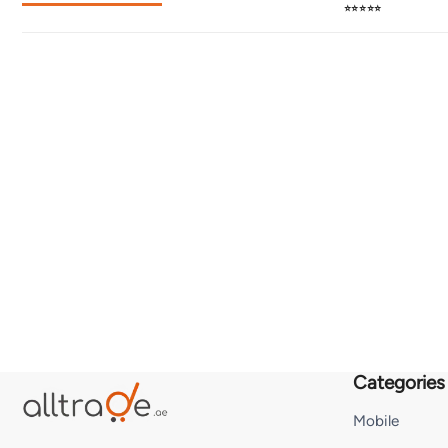
⭐⭐⭐⭐⭐
Categories
Mobile