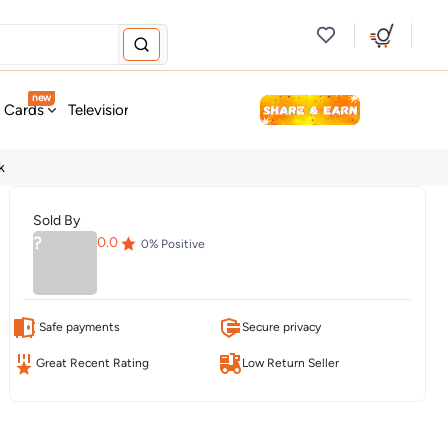
new
t Cards
Television & Audio
Fashion
Personal Care
Tools
k
Sold By
?
0.0
0
% Positive
Safe payments
Secure privacy
Great Recent Rating
Low Return Seller