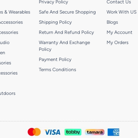
Privacy Policy
Contact Us
s & Wearables
Safe And Secure Shopping
Work With US
ccessories
Shipping Policy
Blogs
essories
Return And Refund Policy
My Account
Audio
Warranty And Exchange
My Orders
Policy
hen
Payment Policy
ories
Terms Conditions
essories
utdoors