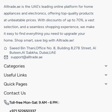
Alltrade.ae is the UAE’s leading online platform for home
appliances and electronics, offering top-quality products
at unbeatable prices. With discounts of up to 70%, a vast
selection, and a seamless shopping experience, we make
it easy to find everything you need to upgrade your
home. Shop smart, save big with Alltrade.ae!
Saeed Bin Thani,Office No. 8, Building 8,27B Street, Al
Buteen,Al Sabkha, Dubai,UAE
support@alltrade.ae
Categories
Useful Links
Quick Pages
Contact Us
Toll-free
Mon-Sat: 9 AM - 6 PM :
+971 522650337