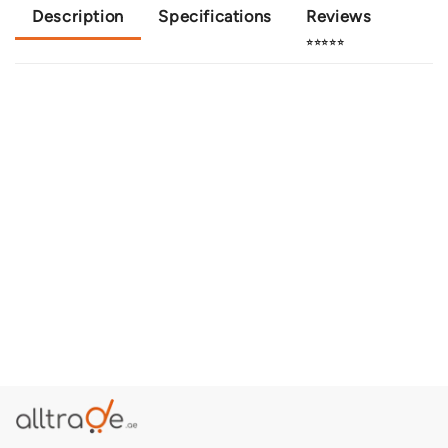
Description
Specifications
Reviews
⭐⭐⭐⭐⭐