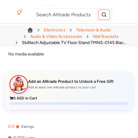
Digital Games
Electronics
Television & Audio
Audio & Video Accessories
Wall Brackets
Skilltech Adjustable TV Floor Stand TMNS-0145 Blac...
No media available
Add an Alltrade Product to Unlock a Free Gift
Add at least one Alltrade product to your cart
0
AED in Cart
0.0
Ratings
0.00
Saving: