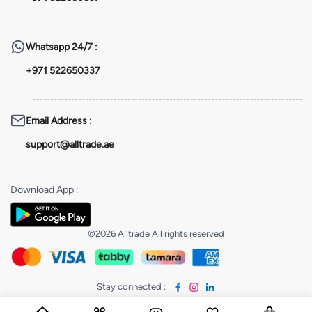
Whatsapp
24/7 :
+971 522650337
Email Address
:
support@alltrade.ae
Download App
:
©2026 Alltrade All rights reserved
Stay connected
: