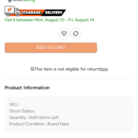
Get it between
Mon, August 10
-
Fri, August 14
ADD TO CART
This item is not eligible for return
More
Product Information
SKU
:
Stock Status
:
Quantity
:
NaN
Items Left
Product Condition
:
Brand New