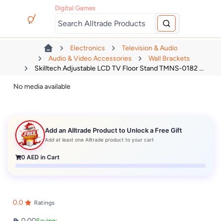
Digital Games
Electronics
Television & Audio
Audio & Video Accessories
Wall Brackets
Skilltech Adjustable LCD TV Floor Stand TMNS-0182 ...
No media available
Add an Alltrade Product to Unlock a Free Gift
Add at least one Alltrade product to your cart
0
AED in Cart
0.0
Ratings
0.00
Saving: