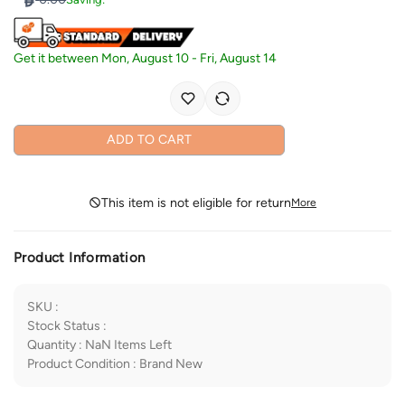
Get it between
Mon, August 10
-
Fri, August 14
ADD TO CART
This item is not eligible for return
More
Product Information
SKU
:
Stock Status
:
Quantity
:
NaN
Items Left
Product Condition
:
Brand New