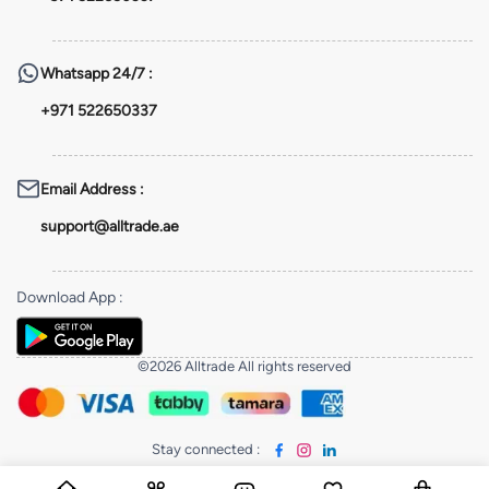
Whatsapp
24/7 :
+971 522650337
Email Address
:
support@alltrade.ae
Download App
:
©2026 Alltrade All rights reserved
Stay connected
: