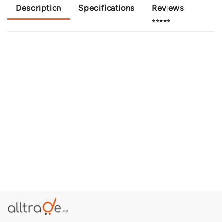
Description
Specifications
Reviews
⭐⭐⭐⭐⭐