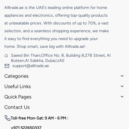
Alltrade.ae is the UAE’s leading online platform for home
appliances and electronics, offering top-quality products
at unbeatable prices. With discounts of up to 70%, a vast
selection, and a seamless shopping experience, we make
it easy to find everything you need to upgrade your
home. Shop smart, save big with Alltrade.ae!
Saeed Bin Thani,Office No. 8, Building 8,27B Street, Al
Buteen,Al Sabkha, Dubai,UAE
support@alltrade.ae
Categories
Useful Links
Quick Pages
Contact Us
Toll-free
Mon-Sat: 9 AM - 6 PM :
+971 522650337