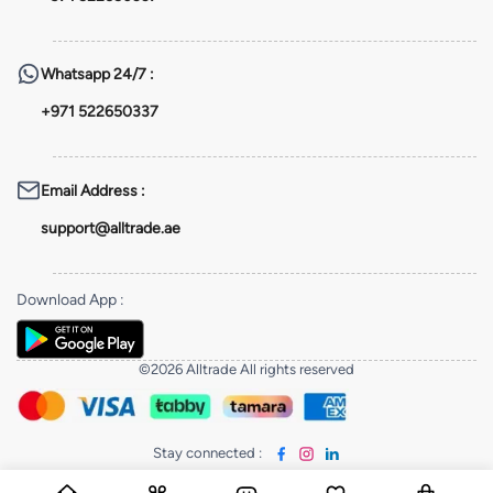
Whatsapp
24/7 :
+971 522650337
Email Address
:
support@alltrade.ae
Download App
:
©2026 Alltrade All rights reserved
Stay connected
: