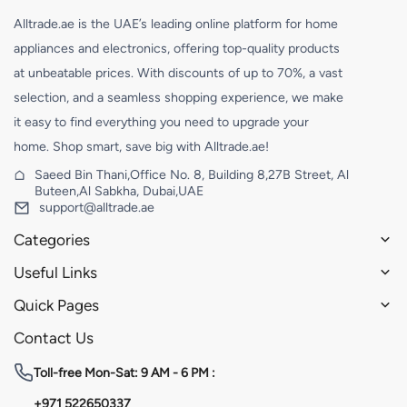
Alltrade.ae is the UAE’s leading online platform for home
appliances and electronics, offering top-quality products
at unbeatable prices. With discounts of up to 70%, a vast
selection, and a seamless shopping experience, we make
it easy to find everything you need to upgrade your
home. Shop smart, save big with Alltrade.ae!
Saeed Bin Thani,Office No. 8, Building 8,27B Street, Al
Buteen,Al Sabkha, Dubai,UAE
support@alltrade.ae
Categories
Useful Links
Quick Pages
Contact Us
Toll-free
Mon-Sat: 9 AM - 6 PM :
+971 522650337