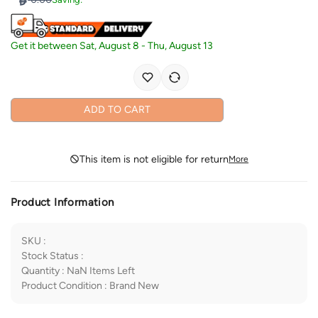
Get it between
Sat, August 8
-
Thu, August 13
ADD TO CART
This item is not eligible for return
More
Product Information
SKU
:
Stock Status
:
Quantity
:
NaN
Items Left
Product Condition
:
Brand New