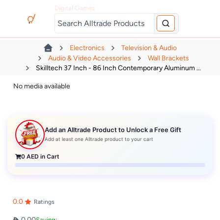
Digital Games
Electronics
Television & Audio
Audio & Video Accessories
Wall Brackets
Skilltech 37 Inch - 86 Inch Contemporary Aluminum ...
No media available
Add an Alltrade Product to Unlock a Free Gift
Add at least one Alltrade product to your cart
0
AED in Cart
0.0
Ratings
0.00
Saving: