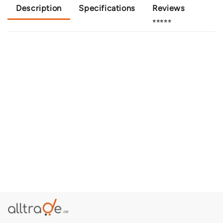
Description
Specifications
Reviews
⭐⭐⭐⭐⭐