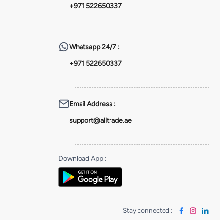
+971 522650337
Whatsapp
24/7 :
+971 522650337
Email Address
:
support@alltrade.ae
Download App
:
Stay connected
: