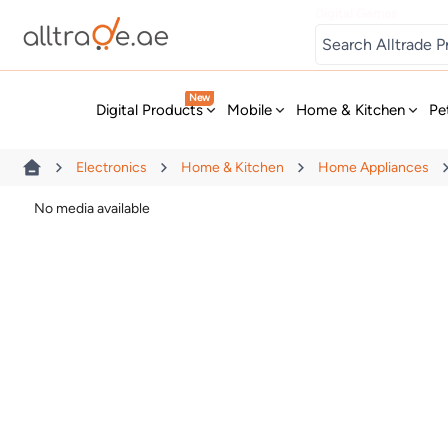
Digital Games
New
Digital Products
Mobile
Home & Kitchen
Pe
Electronics
Home & Kitchen
Home Appliances
No media available