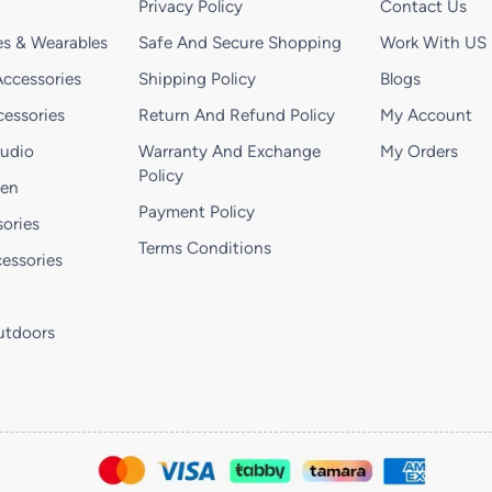
Privacy Policy
Contact Us
s & Wearables
Safe And Secure Shopping
Work With US
ccessories
Shipping Policy
Blogs
essories
Return And Refund Policy
My Account
Audio
Warranty And Exchange
My Orders
Policy
hen
Payment Policy
ories
Terms Conditions
essories
utdoors