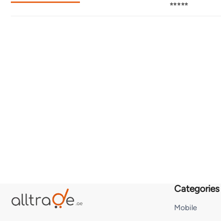
⭐⭐⭐⭐⭐
Categories
Mobile