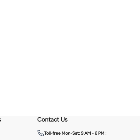
s
Contact Us
Toll-free
Mon-Sat: 9 AM - 6 PM :