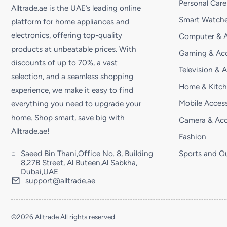
Personal Care
Alltrade.ae is the UAE’s leading online
Smart Watche
platform for home appliances and
electronics, offering top-quality
Computer & A
products at unbeatable prices. With
Gaming & Acc
discounts of up to 70%, a vast
Television & 
selection, and a seamless shopping
Home & Kitc
experience, we make it easy to find
Mobile Access
everything you need to upgrade your
home. Shop smart, save big with
Camera & Acc
Alltrade.ae!
Fashion
Saeed Bin Thani,Office No. 8, Building
Sports and O
8,27B Street, Al Buteen,Al Sabkha,
Dubai,UAE
support@alltrade.ae
©2026 Alltrade All rights reserved