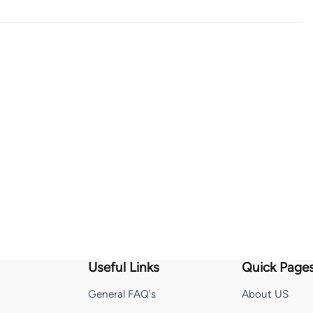
Useful Links
Quick Page
General FAQ's
About US