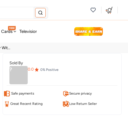
new
t Cards
Television & Audio
Fashion
Personal Care
Tools
Wit...
Sold By
?
0.0
0
% Positive
Safe payments
Secure privacy
Great Recent Rating
Low Return Seller