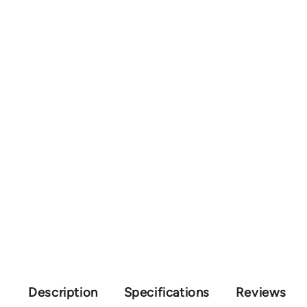
Description
Specifications
Reviews