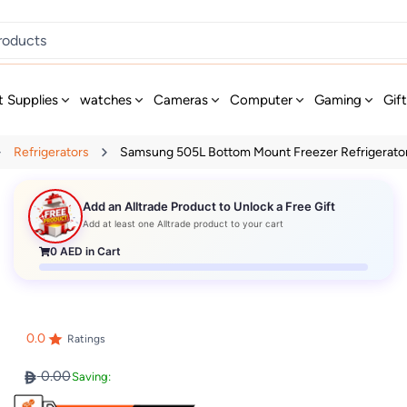
t Supplies
watches
Cameras
Computer
Gaming
Gif
Refrigerators
Samsung 505L Bottom Mount Freezer Refrigerator 
Add an Alltrade Product to Unlock a Free Gift
Add at least one Alltrade product to your cart
0
AED in Cart
0.0
Ratings
0.00
Saving: