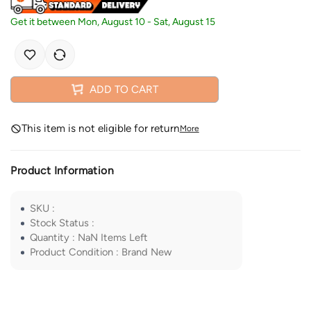
Get it between
Mon, August 10
-
Sat, August 15
ADD TO CART
This item is not eligible for return
More
Product Information
SKU
:
Stock Status
:
Quantity
:
NaN
Items Left
Product Condition
:
Brand New