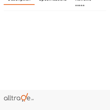
⭐⭐⭐⭐⭐