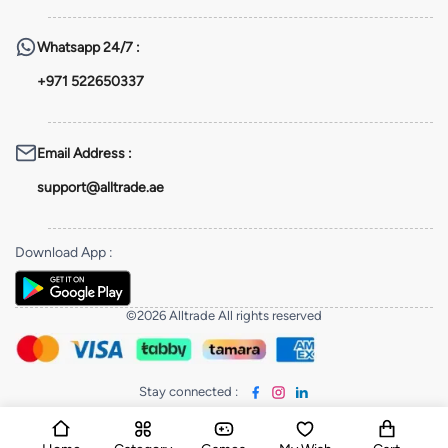
Whatsapp
24/7 :
+971 522650337
Email Address
:
support@alltrade.ae
Download App
:
©2026 Alltrade All rights reserved
Stay connected
: