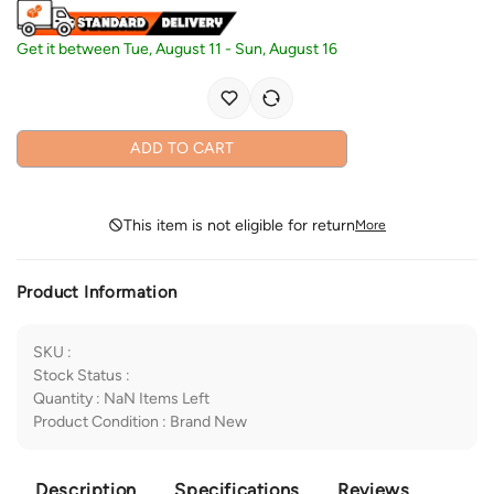
Get it between
Tue, August 11
-
Sun, August 16
ADD TO CART
This item is not eligible for return
More
Product Information
SKU
:
Stock Status
:
Quantity
:
NaN
Items Left
Product Condition
:
Brand New
Description
Specifications
Reviews