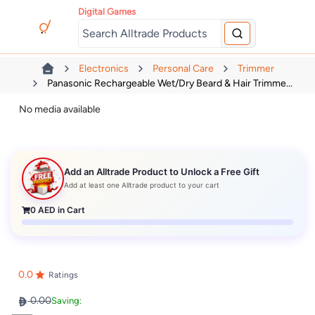
Digital Games
Electronics
Personal Care
Trimmer
Panasonic Rechargeable Wet/Dry Beard & Hair Trimme...
No media available
Add an Alltrade Product to Unlock a Free Gift
Add at least one Alltrade product to your cart
0
AED in Cart
0.0
Ratings
0.00
Saving: