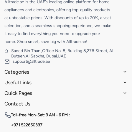
Alltrade.ae is the UAE’s leading online platform for home
appliances and electronics, offering top-quality products
at unbeatable prices. With discounts of up to 70%, a vast
selection, and a seamless shopping experience, we make
it easy to find everything you need to upgrade your
home. Shop smart, save big with Alltrade.ae!
Saeed Bin Thani,Office No. 8, Building 8,27B Street, Al
Buteen,Al Sabkha, Dubai,UAE
support@alltrade.ae
Categories
Useful Links
Quick Pages
Contact Us
Toll-free
Mon-Sat: 9 AM - 6 PM :
+971 522650337