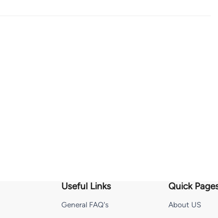
Useful Links
Quick Page
General FAQ's
About US