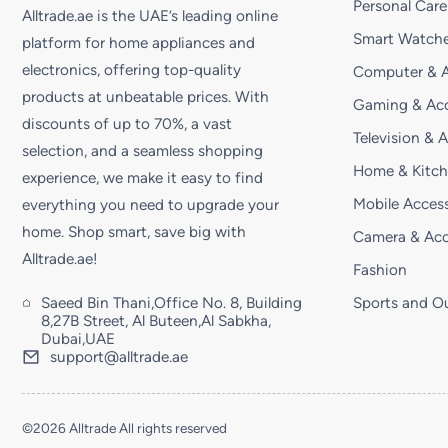
Personal Care
Alltrade.ae is the UAE’s leading online
Smart Watche
platform for home appliances and
electronics, offering top-quality
Computer & A
products at unbeatable prices. With
Gaming & Acc
discounts of up to 70%, a vast
Television & 
selection, and a seamless shopping
Home & Kitc
experience, we make it easy to find
Mobile Access
everything you need to upgrade your
home. Shop smart, save big with
Camera & Acc
Alltrade.ae!
Fashion
Saeed Bin Thani,Office No. 8, Building
Sports and O
8,27B Street, Al Buteen,Al Sabkha,
Dubai,UAE
support@alltrade.ae
©2026 Alltrade All rights reserved