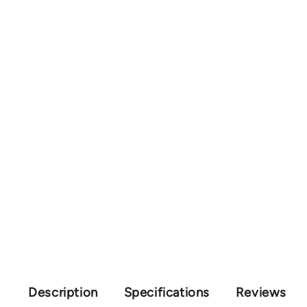
Description
Specifications
Reviews