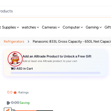
t Supplies
watches
Cameras
Computer
Gaming
Gif
Refrigerators
Panasonic 833L Gross Capacity - 650L Net Capacity
Add an Alltrade Product to Unlock a Free Gift
Add at least one Alltrade product to your cart
0
AED in Cart
0.0
Ratings
0.00
Saving: