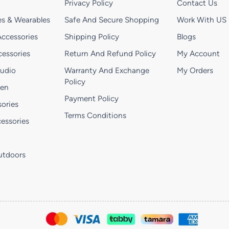
Privacy Policy
Contact Us
s & Wearables
Safe And Secure Shopping
Work With US
ccessories
Shipping Policy
Blogs
essories
Return And Refund Policy
My Account
Audio
Warranty And Exchange
My Orders
Policy
hen
Payment Policy
ories
Terms Conditions
essories
utdoors