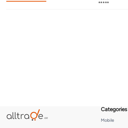
⭐⭐⭐⭐⭐
Categories
Mobile