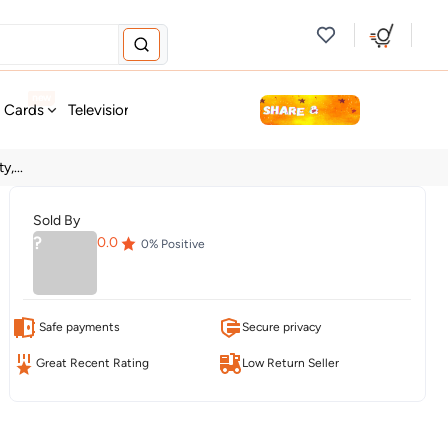
new
t Cards
Television & Audio
Fashion
Personal Care
Tools
,...
Sold By
?
0.0
0
% Positive
Safe payments
Secure privacy
Great Recent Rating
Low Return Seller