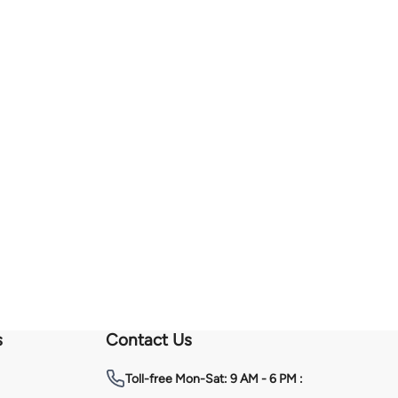
s
Contact Us
Toll-free
Mon-Sat: 9 AM - 6 PM :