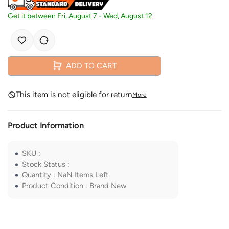
Get it between
Fri, August 7
-
Wed, August 12
ADD TO CART
This item is not eligible for return
More
Product Information
SKU
:
Stock Status
:
Quantity
:
NaN
Items Left
Product Condition
:
Brand New