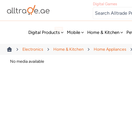
Digital Games
New
Digital Products
Mobile
Home & Kitchen
Pe
Electronics
Home & Kitchen
Home Appliances
No media available