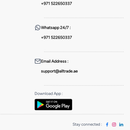
+971 522650337
Whatsapp
24/7 :
+971 522650337
Email Address
:
support@alltrade.ae
Download App
:
Stay connected
: