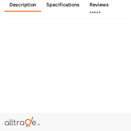
Description
Specifications
Reviews
⭐⭐⭐⭐⭐