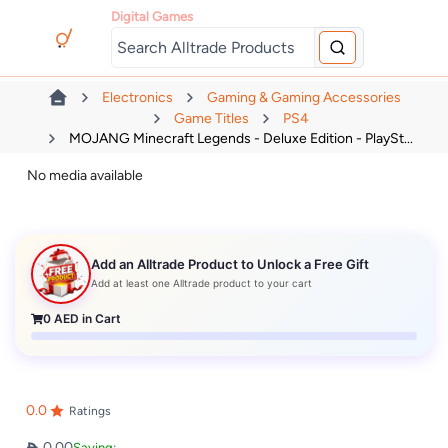
Digital Games
Electronics
Gaming & Gaming Accessories
Game Titles
PS4
MOJANG Minecraft Legends - Deluxe Edition - PlaySt...
No media available
Add an Alltrade Product to Unlock a Free Gift
Add at least one Alltrade product to your cart
0
AED in Cart
0.0
Ratings
0.00
Saving: