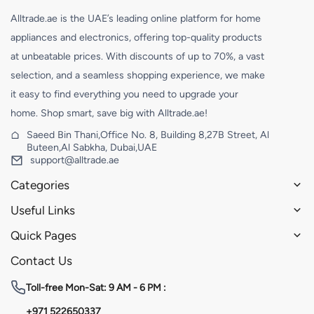
Alltrade.ae is the UAE’s leading online platform for home
appliances and electronics, offering top-quality products
at unbeatable prices. With discounts of up to 70%, a vast
selection, and a seamless shopping experience, we make
it easy to find everything you need to upgrade your
home. Shop smart, save big with Alltrade.ae!
Saeed Bin Thani,Office No. 8, Building 8,27B Street, Al
Buteen,Al Sabkha, Dubai,UAE
support@alltrade.ae
Categories
Useful Links
Quick Pages
Contact Us
Toll-free
Mon-Sat: 9 AM - 6 PM :
+971 522650337