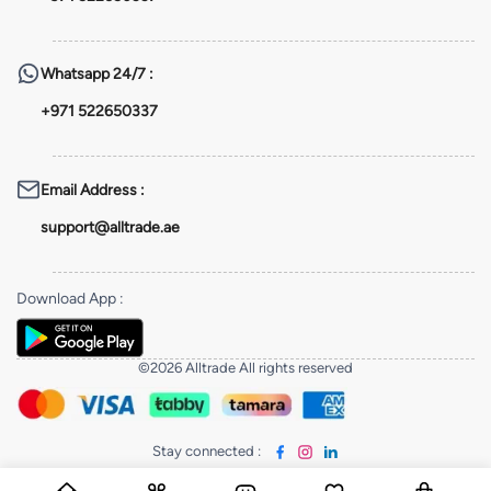
Whatsapp
24/7 :
+971 522650337
Email Address
:
support@alltrade.ae
Download App
:
©2026 Alltrade All rights reserved
Stay connected
: