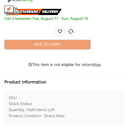
Get it between
Tue, August 11
-
Sun, August 16
ADD TO CART
This item is not eligible for return
More
Product Information
SKU
:
Stock Status
:
Quantity
:
NaN
Items Left
Product Condition
:
Brand New