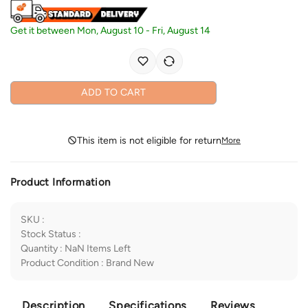
Get it between
Mon, August 10
-
Fri, August 14
ADD TO CART
This item is not eligible for return
More
Product Information
SKU
:
Stock Status
:
Quantity
:
NaN
Items Left
Product Condition
:
Brand New
Description
Specifications
Reviews