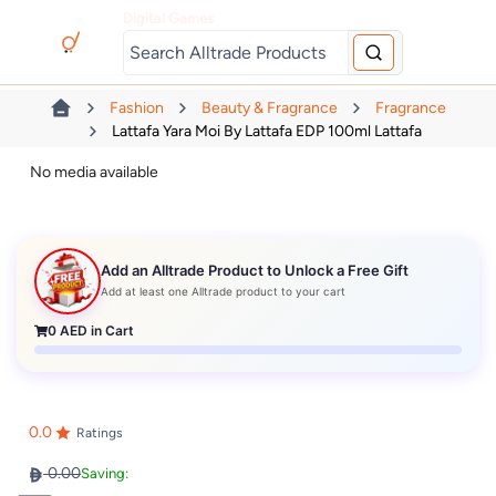
Digital Games
Fashion
Beauty & Fragrance
Fragrance
Lattafa Yara Moi By Lattafa EDP 100ml Lattafa
No media available
Add an Alltrade Product to Unlock a Free Gift
Add at least one Alltrade product to your cart
0
AED in Cart
0.0
Ratings
0.00
Saving: