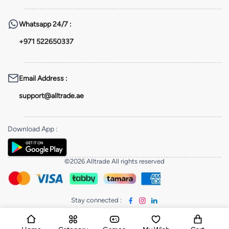
Whatsapp
24/7 :
+971 522650337
Email Address
:
support@alltrade.ae
Download App
:
©2026 Alltrade All rights reserved
Stay connected
: