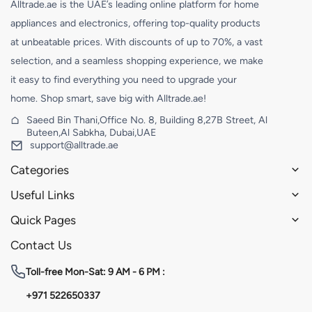
Alltrade.ae is the UAE’s leading online platform for home
appliances and electronics, offering top-quality products
at unbeatable prices. With discounts of up to 70%, a vast
selection, and a seamless shopping experience, we make
it easy to find everything you need to upgrade your
home. Shop smart, save big with Alltrade.ae!
Saeed Bin Thani,Office No. 8, Building 8,27B Street, Al
Buteen,Al Sabkha, Dubai,UAE
support@alltrade.ae
Categories
Useful Links
Quick Pages
Contact Us
Toll-free
Mon-Sat: 9 AM - 6 PM :
+971 522650337