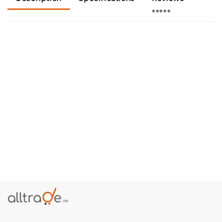
⭐⭐⭐⭐⭐