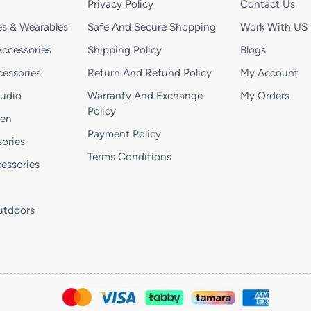
Privacy Policy
Contact Us
s & Wearables
Safe And Secure Shopping
Work With US
ccessories
Shipping Policy
Blogs
essories
Return And Refund Policy
My Account
Audio
Warranty And Exchange
My Orders
Policy
hen
Payment Policy
ories
Terms Conditions
essories
utdoors