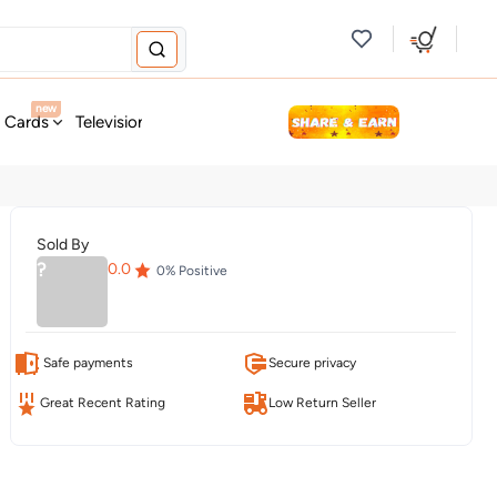
new
t Cards
Television & Audio
Fashion
Personal Care
Tools
Sold By
?
0.0
0
% Positive
Safe payments
Secure privacy
Great Recent Rating
Low Return Seller