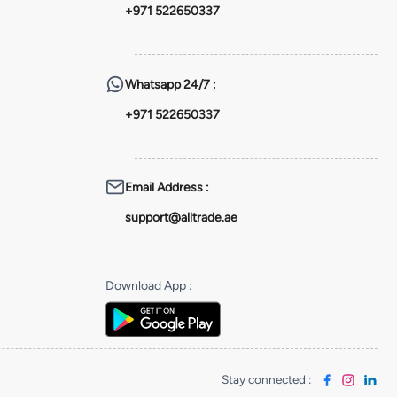
+971 522650337
Whatsapp
24/7 :
+971 522650337
Email Address
:
support@alltrade.ae
Download App
:
Stay connected
: