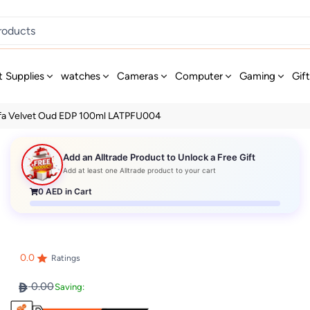
t Supplies
watches
Cameras
Computer
Gaming
Gif
afa Velvet Oud EDP 100ml LATPFU004
Add an Alltrade Product to Unlock a Free Gift
Add at least one Alltrade product to your cart
0
AED in Cart
0.0
Ratings
0.00
Saving: