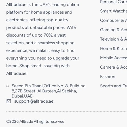
Personal Care
Alltrade.ae is the UAE’s leading online
Smart Watche
platform for home appliances and
electronics, offering top-quality
Computer & A
products at unbeatable prices. With
Gaming & Acc
discounts of up to 70%, a vast
Television & 
selection, and a seamless shopping
Home & Kitc
experience, we make it easy to find
Mobile Access
everything you need to upgrade your
home. Shop smart, save big with
Camera & Acc
Alltrade.ae!
Fashion
Saeed Bin Thani,Office No. 8, Building
Sports and O
8,27B Street, Al Buteen,Al Sabkha,
Dubai,UAE
support@alltrade.ae
©2026 Alltrade All rights reserved