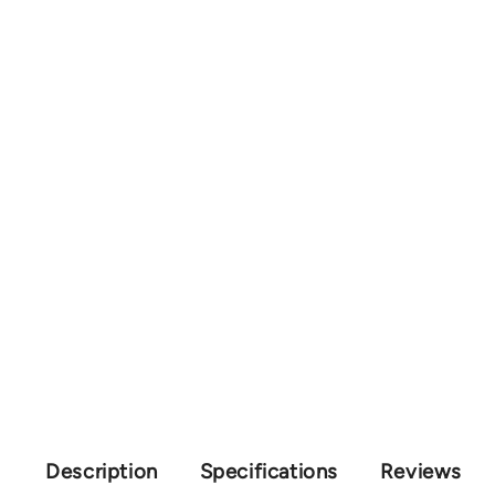
Description
Specifications
Reviews