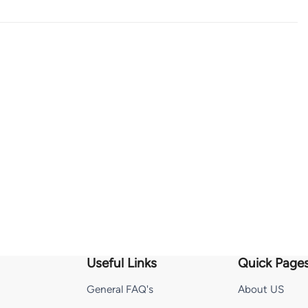
Useful Links
Quick Page
General FAQ's
About US