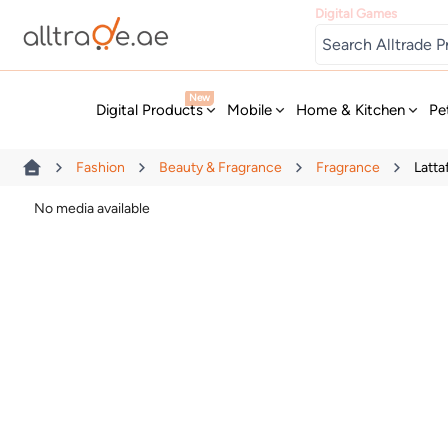
Digital Games
New
Digital Products
Mobile
Home & Kitchen
Pe
Fashion
Beauty & Fragrance
Fragrance
Latt
No media available