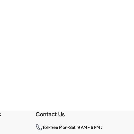
s
Contact Us
Toll-free
Mon-Sat: 9 AM - 6 PM :