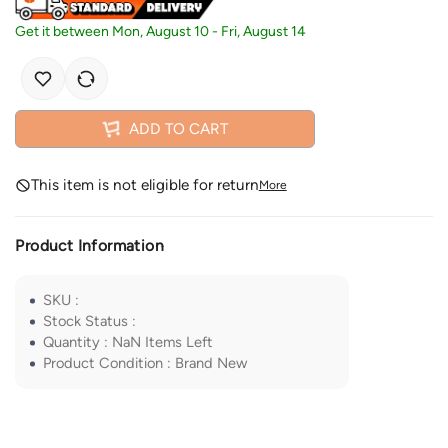
Get it between
Mon, August 10
-
Fri, August 14
ADD TO CART
This item is not eligible for return
More
Product Information
SKU
:
Stock Status
:
Quantity
:
NaN
Items Left
Product Condition
:
Brand New