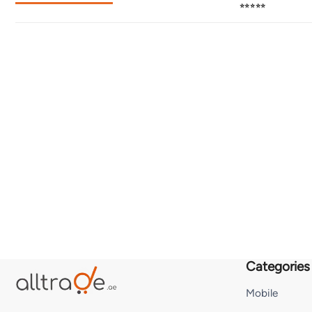
⭐⭐⭐⭐⭐
Categories
Mobile