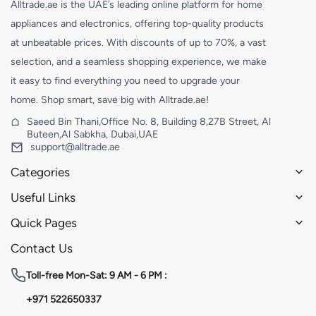
Alltrade.ae is the UAE’s leading online platform for home
appliances and electronics, offering top-quality products
at unbeatable prices. With discounts of up to 70%, a vast
selection, and a seamless shopping experience, we make
it easy to find everything you need to upgrade your
home. Shop smart, save big with Alltrade.ae!
Saeed Bin Thani,Office No. 8, Building 8,27B Street, Al
Buteen,Al Sabkha, Dubai,UAE
support@alltrade.ae
Categories
Useful Links
Quick Pages
Contact Us
Toll-free
Mon-Sat: 9 AM - 6 PM :
+971 522650337