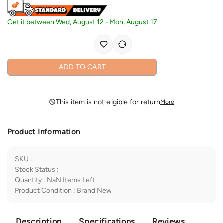
Get it between
Wed, August 12
-
Mon, August 17
ADD TO CART
This item is not eligible for return
More
Product Information
SKU
:
Stock Status
:
Quantity
:
NaN
Items Left
Product Condition
:
Brand New
Description
Specifications
Reviews