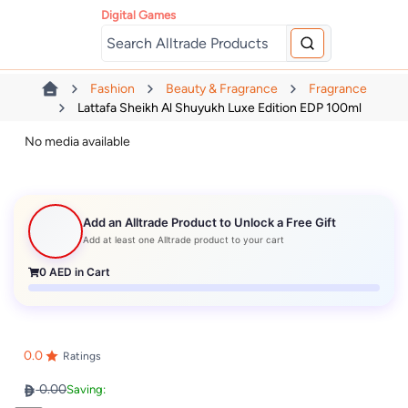
Digital Games
Fashion
Beauty & Fragrance
Fragrance
Lattafa Sheikh Al Shuyukh Luxe Edition EDP 100ml
No media available
Add an Alltrade Product to Unlock a Free Gift
Add at least one Alltrade product to your cart
0
AED in Cart
0.0
Ratings
0.00
Saving: