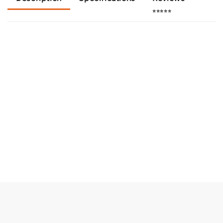
⭐⭐⭐⭐⭐