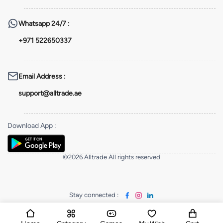
Whatsapp
24/7 :
+971 522650337
Email Address
:
support@alltrade.ae
Download App
:
©2026 Alltrade All rights reserved
Stay connected
: