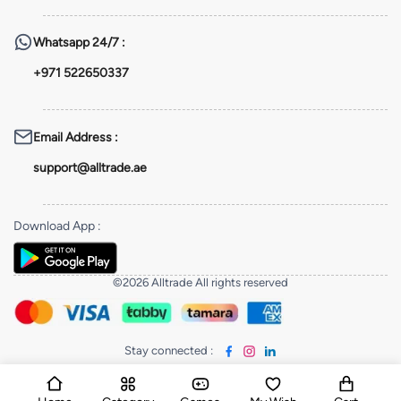
Whatsapp
24/7 :
+971 522650337
Email Address
:
support@alltrade.ae
Download App
:
©2026 Alltrade All rights reserved
Stay connected
: