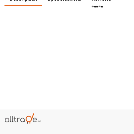
⭐⭐⭐⭐⭐