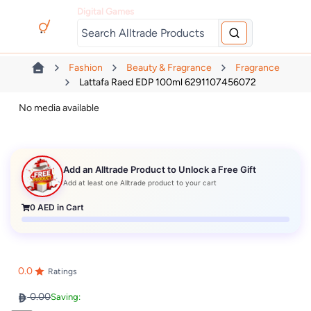
Digital Games
Fashion
Beauty & Fragrance
Fragrance
Lattafa Raed EDP 100ml 6291107456072
No media available
Add an Alltrade Product to Unlock a Free Gift
Add at least one Alltrade product to your cart
0
AED in Cart
0.0
Ratings
0.00
Saving: