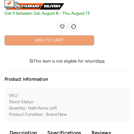
Get it between
Sat, August 8
-
Thu, August 13
ADD TO CART
This item is not eligible for return
More
Product Information
SKU
:
Stock Status
:
Quantity
:
NaN
Items Left
Product Condition
:
Brand New
Description
Specifications
Reviews