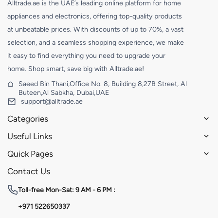
Alltrade.ae is the UAE’s leading online platform for home
appliances and electronics, offering top-quality products
at unbeatable prices. With discounts of up to 70%, a vast
selection, and a seamless shopping experience, we make
it easy to find everything you need to upgrade your
home. Shop smart, save big with Alltrade.ae!
Saeed Bin Thani,Office No. 8, Building 8,27B Street, Al
Buteen,Al Sabkha, Dubai,UAE
support@alltrade.ae
Categories
Useful Links
Quick Pages
Contact Us
Toll-free
Mon-Sat: 9 AM - 6 PM :
+971 522650337