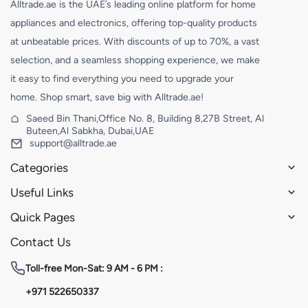
Alltrade.ae is the UAE’s leading online platform for home
appliances and electronics, offering top-quality products
at unbeatable prices. With discounts of up to 70%, a vast
selection, and a seamless shopping experience, we make
it easy to find everything you need to upgrade your
home. Shop smart, save big with Alltrade.ae!
Saeed Bin Thani,Office No. 8, Building 8,27B Street, Al
Buteen,Al Sabkha, Dubai,UAE
support@alltrade.ae
Categories
Useful Links
Quick Pages
Contact Us
Toll-free
Mon-Sat: 9 AM - 6 PM :
+971 522650337