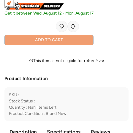
Get it between
Wed, August 12
-
Mon, August 17
ADD TO CART
This item is not eligible for return
More
Product Information
SKU
:
Stock Status
:
Quantity
:
NaN
Items Left
Product Condition
:
Brand New
Description
Specifications
Reviews