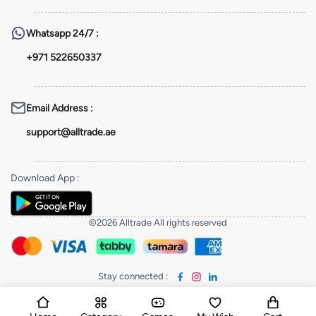
Whatsapp
24/7 :
+971 522650337
Email Address
:
support@alltrade.ae
Download App
:
©2026 Alltrade All rights reserved
Stay connected
: