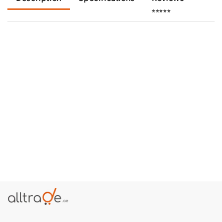
⭐⭐⭐⭐⭐