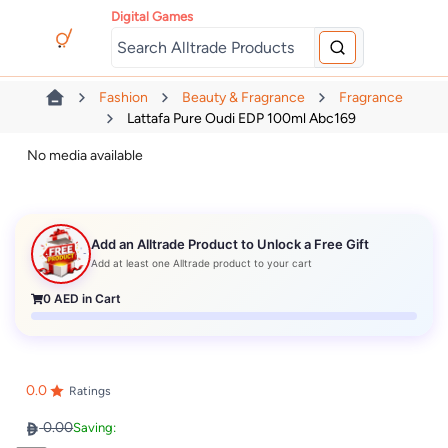
Digital Games
Fashion
Beauty & Fragrance
Fragrance
Lattafa Pure Oudi EDP 100ml Abc169
No media available
Add an Alltrade Product to Unlock a Free Gift
Add at least one Alltrade product to your cart
0
AED in Cart
0.0
Ratings
0.00
Saving: