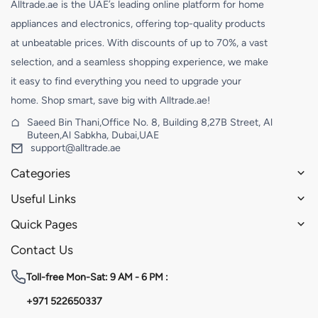
Alltrade.ae is the UAE’s leading online platform for home
appliances and electronics, offering top-quality products
at unbeatable prices. With discounts of up to 70%, a vast
selection, and a seamless shopping experience, we make
it easy to find everything you need to upgrade your
home. Shop smart, save big with Alltrade.ae!
Saeed Bin Thani,Office No. 8, Building 8,27B Street, Al
Buteen,Al Sabkha, Dubai,UAE
support@alltrade.ae
Categories
Useful Links
Quick Pages
Contact Us
Toll-free
Mon-Sat: 9 AM - 6 PM :
+971 522650337