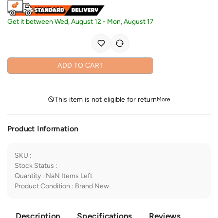
Get it between
Wed, August 12
-
Mon, August 17
ADD TO CART
This item is not eligible for return
More
Product Information
SKU
:
Stock Status
:
Quantity
:
NaN
Items Left
Product Condition
:
Brand New
Description
Specifications
Reviews