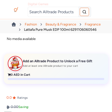
Digital Games
Fashion
Beauty & Fragrance
Fragrance
Lattafa Pure Musk EDP 100ml 6291106060546
No media available
Add an Alltrade Product to Unlock a Free Gift
Add at least one Alltrade product to your cart
0
AED in Cart
0.0
Ratings
0.00
Saving: