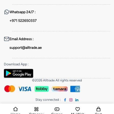
Whatsapp
24/7 :
+971 522650337
Email Address
:
support@alltrade.ae
Download App
:
©2026 Alltrade All rights reserved
Stay connected
: