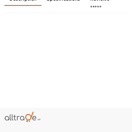
⭐⭐⭐⭐⭐