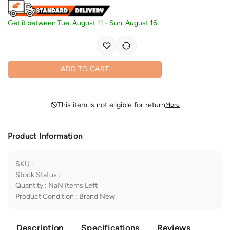
Get it between
Tue, August 11
-
Sun, August 16
ADD TO CART
This item is not eligible for return
More
Product Information
SKU
:
Stock Status
:
Quantity
:
NaN
Items Left
Product Condition
:
Brand New
Description
Specifications
Reviews