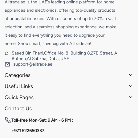
Alltrade.ae is the UAE’s leading online platform for home
appliances and electronics, offering top-quality products
at unbeatable prices. With discounts of up to 70%, a vast
selection, and a seamless shopping experience, we make
it easy to find everything you need to upgrade your
home. Shop smart, save big with Alltrade.ae!
Saeed Bin Thani,Office No. 8, Building 8,27B Street, Al
Buteen,Al Sabkha, Dubai,UAE
support@alltrade.ae
Categories
Useful Links
Quick Pages
Contact Us
Toll-free
Mon-Sat: 9 AM - 6 PM :
+971 522650337