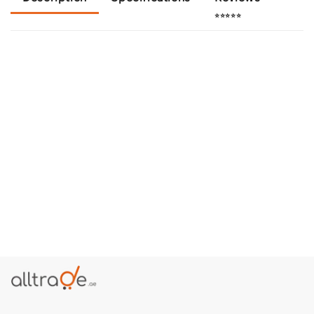
⭐⭐⭐⭐⭐