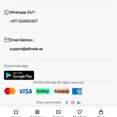
Whatsapp
24/7 :
+971 522650337
Email Address
:
support@alltrade.ae
Download App
:
©2026 Alltrade All rights reserved
Stay connected
: