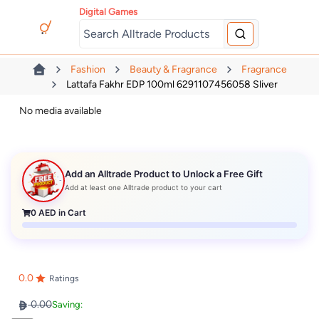
Digital Games
Fashion
Beauty & Fragrance
Fragrance
Lattafa Fakhr EDP 100ml 6291107456058 Sliver
No media available
Add an Alltrade Product to Unlock a Free Gift
Add at least one Alltrade product to your cart
0
AED in Cart
0.0
Ratings
0.00
Saving: