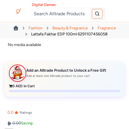
Digital Games
Fashion
Beauty & Fragrance
Fragrance
Lattafa Fakhar EDP 100ml 6291107456058
No media available
Add an Alltrade Product to Unlock a Free Gift
Add at least one Alltrade product to your cart
0
AED in Cart
0.0
Ratings
0.00
Saving: