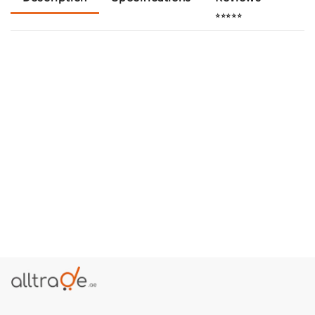
⭐⭐⭐⭐⭐