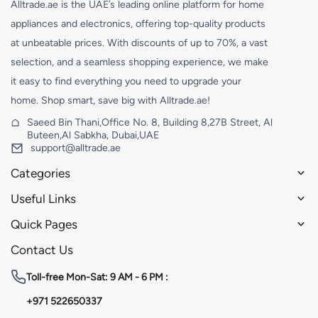
Alltrade.ae is the UAE’s leading online platform for home
appliances and electronics, offering top-quality products
at unbeatable prices. With discounts of up to 70%, a vast
selection, and a seamless shopping experience, we make
it easy to find everything you need to upgrade your
home. Shop smart, save big with Alltrade.ae!
Saeed Bin Thani,Office No. 8, Building 8,27B Street, Al
Buteen,Al Sabkha, Dubai,UAE
support@alltrade.ae
Categories
Useful Links
Quick Pages
Contact Us
Toll-free
Mon-Sat: 9 AM - 6 PM :
+971 522650337