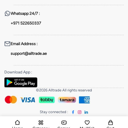
Whatsapp
24/7 :
+971 522650337
Email Address
:
support@alltrade.ae
Download App
:
©2026 Alltrade All rights reserved
Stay connected
: