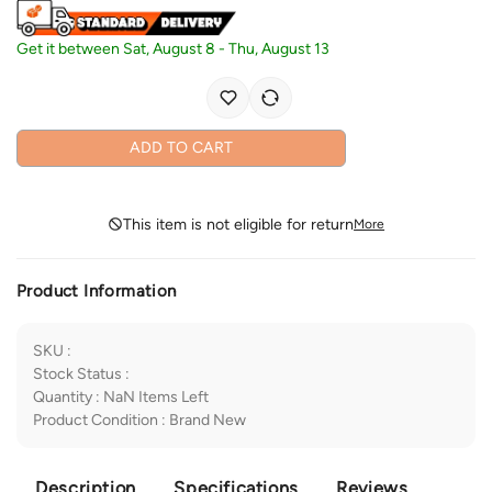
Get it between
Sat, August 8
-
Thu, August 13
ADD TO CART
This item is not eligible for return
More
Product Information
SKU
:
Stock Status
:
Quantity
:
NaN
Items Left
Product Condition
:
Brand New
Description
Specifications
Reviews