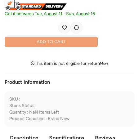
Get it between
Tue, August 11
-
Sun, August 16
ADD TO CART
This item is not eligible for return
More
Product Information
SKU
:
Stock Status
:
Quantity
:
NaN
Items Left
Product Condition
:
Brand New
Description
Specifications
Reviews