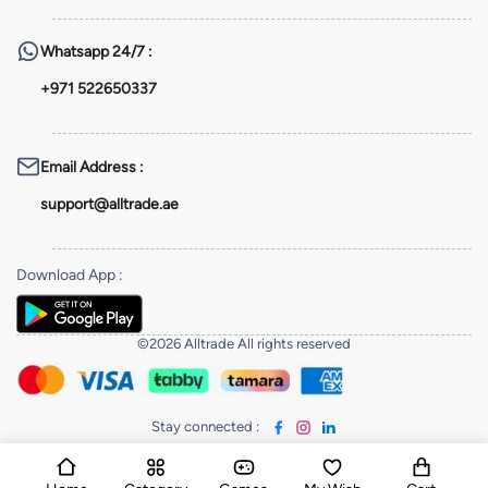
Whatsapp
24/7 :
+971 522650337
Email Address
:
support@alltrade.ae
Download App
:
©2026 Alltrade All rights reserved
Stay connected
: