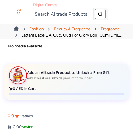
Digital Games
Fashion
Beauty & Fragrance
Fragrance
Lattafa Bade'E Al Oud, Oud For Glory Edp 100ml DML...
No media available
Add an Alltrade Product to Unlock a Free Gift
Add at least one Alltrade product to your cart
0
AED in Cart
0.0
Ratings
0.00
Saving: