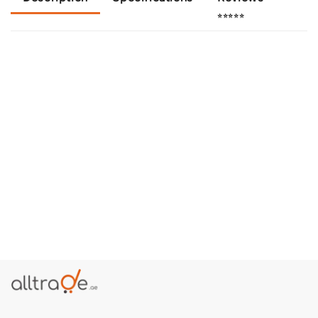
⭐⭐⭐⭐⭐