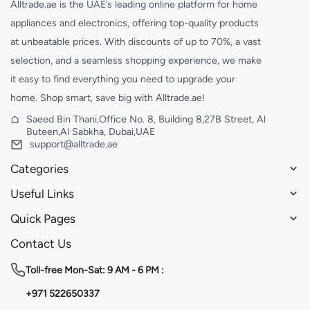
Alltrade.ae is the UAE’s leading online platform for home
appliances and electronics, offering top-quality products
at unbeatable prices. With discounts of up to 70%, a vast
selection, and a seamless shopping experience, we make
it easy to find everything you need to upgrade your
home. Shop smart, save big with Alltrade.ae!
Saeed Bin Thani,Office No. 8, Building 8,27B Street, Al
Buteen,Al Sabkha, Dubai,UAE
support@alltrade.ae
Categories
Useful Links
Quick Pages
Contact Us
Toll-free
Mon-Sat: 9 AM - 6 PM :
+971 522650337