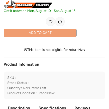
Get it between
Mon, August 10
-
Sat, August 15
ADD TO CART
This item is not eligible for return
More
Product Information
SKU
:
Stock Status
:
Quantity
:
NaN
Items Left
Product Condition
:
Brand New
Description
Specifications
Reviews