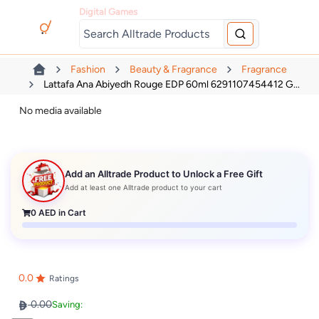
Digital Games
Fashion
Beauty & Fragrance
Fragrance
Lattafa Ana Abiyedh Rouge EDP 60ml 6291107454412 G...
No media available
Add an Alltrade Product to Unlock a Free Gift
Add at least one Alltrade product to your cart
0
AED in Cart
0.0
Ratings
0.00
Saving: