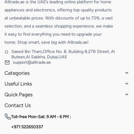
Alltrade.ae is the UAE’s leading online platform for home
appliances and electronics, offering top-quality products
at unbeatable prices. With discounts of up to 70%, a vast
selection, and a seamless shopping experience, we make
it easy to find everything you need to upgrade your
home. Shop smart, save big with Alltrade.ae!
Saeed Bin Thani,Office No. 8, Building 8,27B Street, Al
Buteen,Al Sabkha, Dubai,UAE
support@alltrade.ae
Categories
Useful Links
Quick Pages
Contact Us
Toll-free
Mon-Sat: 9 AM - 6 PM :
+971 522650337