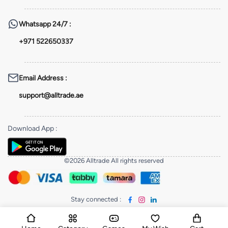
Whatsapp
24/7 :
+971 522650337
Email Address
:
support@alltrade.ae
Download App
:
©2026 Alltrade All rights reserved
Stay connected
: