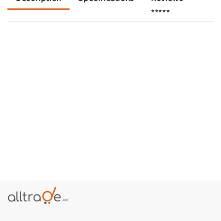
⭐⭐⭐⭐⭐