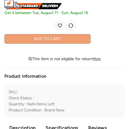
Get it between
Tue, August 11
-
Sun, August 16
ADD TO CART
This item is not eligible for return
More
Product Information
SKU
:
Stock Status
:
Quantity
:
NaN
Items Left
Product Condition
:
Brand New
Description
Specifications
Reviews