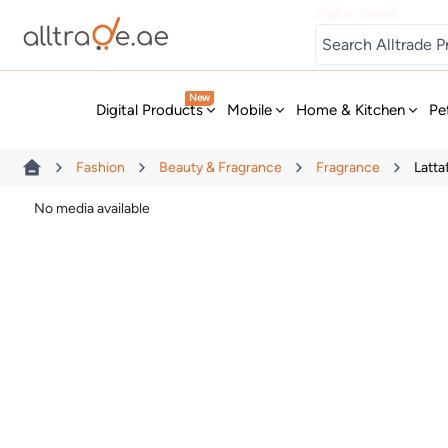
Digital Games
New
Digital Products
Mobile
Home & Kitchen
Pe
Fashion
Beauty & Fragrance
Fragrance
Latta
No media available