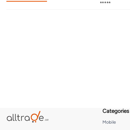
⭐⭐⭐⭐⭐
Categories
Mobile