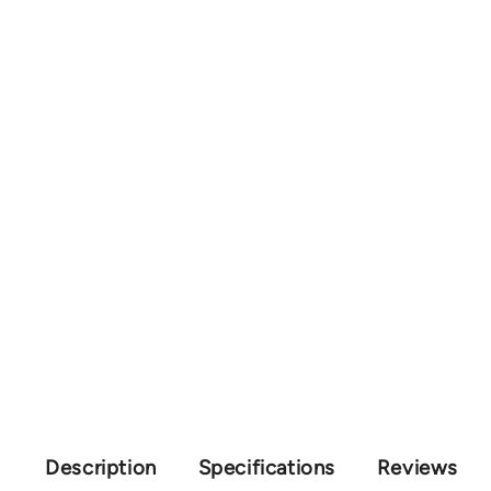
Description
Specifications
Reviews