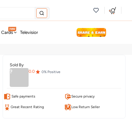
new
t Cards
Television & Audio
Fashion
Personal Care
Tools
Sold By
?
0.0
0
% Positive
Safe payments
Secure privacy
Great Recent Rating
Low Return Seller