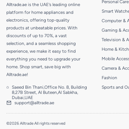
Personal Care
Alltrade.ae is the UAE’s leading online
Smart Watche
platform for home appliances and
electronics, offering top-quality
Computer & A
products at unbeatable prices. With
Gaming & Acc
discounts of up to 70%, a vast
Television & 
selection, and a seamless shopping
Home & Kitc
experience, we make it easy to find
Mobile Access
everything you need to upgrade your
home. Shop smart, save big with
Camera & Acc
Alltrade.ae!
Fashion
Saeed Bin Thani,Office No. 8, Building
Sports and O
8,27B Street, Al Buteen,Al Sabkha,
Dubai,UAE
support@alltrade.ae
©2026 Alltrade All rights reserved