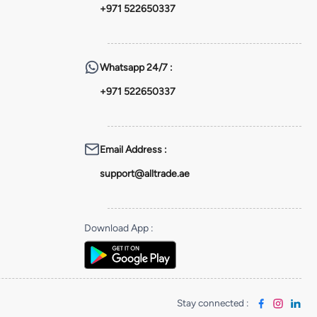
+971 522650337
Whatsapp
24/7 :
+971 522650337
Email Address
:
support@alltrade.ae
Download App
:
Stay connected
: