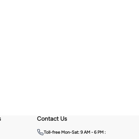
s
Contact Us
Toll-free
Mon-Sat: 9 AM - 6 PM :