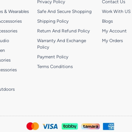
Privacy Policy
Contact Us
s & Wearables
Safe And Secure Shopping
Work With US
ccessories
Shipping Policy
Blogs
essories
Return And Refund Policy
My Account
Audio
Warranty And Exchange
My Orders
Policy
hen
Payment Policy
ories
Terms Conditions
essories
utdoors