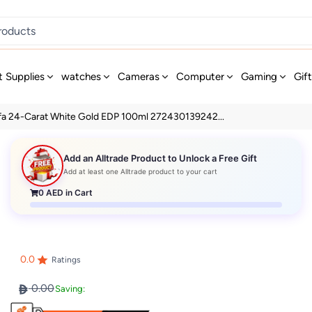
t Supplies
watches
Cameras
Computer
Gaming
Gif
fa 24-Carat White Gold EDP 100ml 272430139242...
Add an Alltrade Product to Unlock a Free Gift
Add at least one Alltrade product to your cart
0
AED in Cart
0.0
Ratings
0.00
Saving: