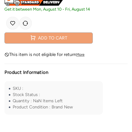
Get it between
Mon, August 10
-
Fri, August 14
ADD TO CART
This item is not eligible for return
More
Product Information
SKU
:
Stock Status
:
Quantity
:
NaN
Items Left
Product Condition
:
Brand New