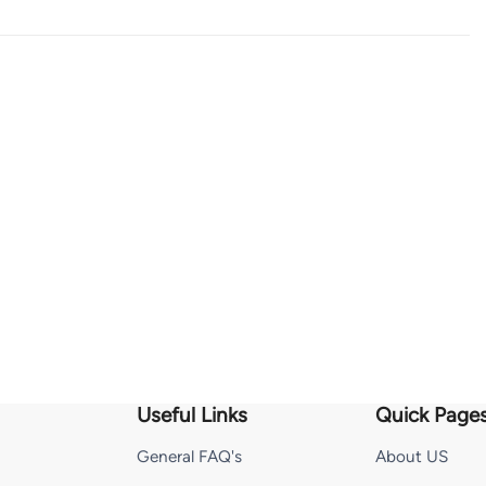
Useful Links
Quick Page
General FAQ's
About US