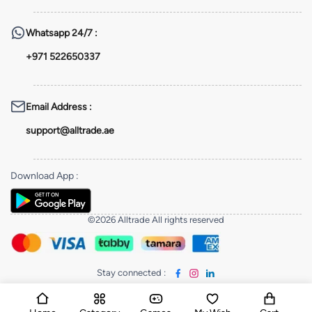
Whatsapp
24/7 :
+971 522650337
Email Address
:
support@alltrade.ae
Download App
:
©2026 Alltrade All rights reserved
Stay connected
: