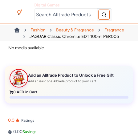
Digital Games
Fashion
Beauty & Fragrance
Fragrance
JAGUAR Classic Chromite EDT 100ml PER005
No media available
Add an Alltrade Product to Unlock a Free Gift
Add at least one Alltrade product to your cart
0
AED in Cart
0.0
Ratings
0.00
Saving: