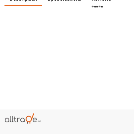
⭐⭐⭐⭐⭐