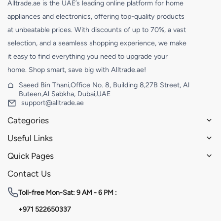
Alltrade.ae is the UAE’s leading online platform for home
appliances and electronics, offering top-quality products
at unbeatable prices. With discounts of up to 70%, a vast
selection, and a seamless shopping experience, we make
it easy to find everything you need to upgrade your
home. Shop smart, save big with Alltrade.ae!
Saeed Bin Thani,Office No. 8, Building 8,27B Street, Al
Buteen,Al Sabkha, Dubai,UAE
support@alltrade.ae
Categories
Useful Links
Quick Pages
Contact Us
Toll-free
Mon-Sat: 9 AM - 6 PM :
+971 522650337