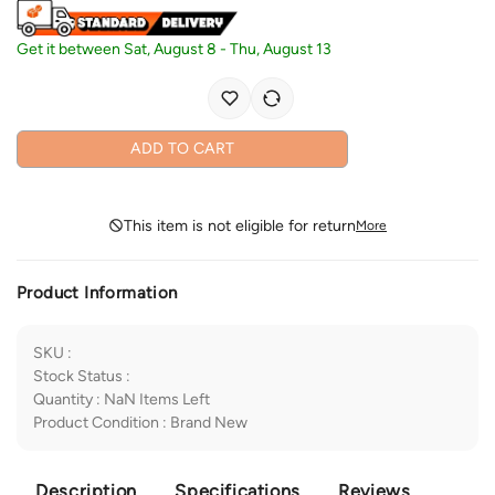
Get it between
Sat, August 8
-
Thu, August 13
ADD TO CART
This item is not eligible for return
More
Product Information
SKU
:
Stock Status
:
Quantity
:
NaN
Items Left
Product Condition
:
Brand New
Description
Specifications
Reviews