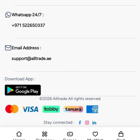
Whatsapp
24/7 :
+971 522650337
Email Address
:
support@alltrade.ae
Download App
:
©2026 Alltrade All rights reserved
Stay connected
: