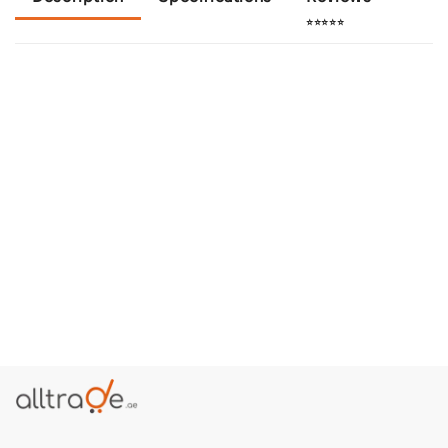
⭐⭐⭐⭐⭐