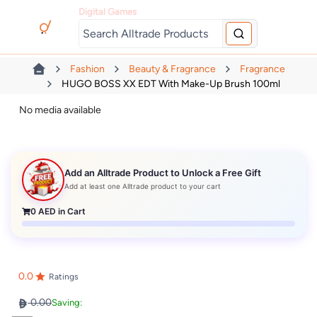
Digital Games
Fashion
Beauty & Fragrance
Fragrance
HUGO BOSS XX EDT With Make-Up Brush 100ml
No media available
Add an Alltrade Product to Unlock a Free Gift
Add at least one Alltrade product to your cart
0
AED in Cart
0.0
Ratings
0.00
Saving: