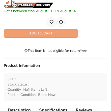
Get it between
Mon, August 10
-
Fri, August 14
ADD TO CART
This item is not eligible for return
More
Product Information
SKU
:
Stock Status
:
Quantity
:
NaN
Items Left
Product Condition
:
Brand New
Description
Specifications
Reviews