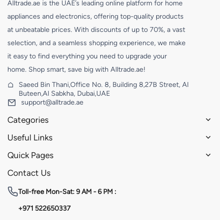
Alltrade.ae is the UAE’s leading online platform for home
appliances and electronics, offering top-quality products
at unbeatable prices. With discounts of up to 70%, a vast
selection, and a seamless shopping experience, we make
it easy to find everything you need to upgrade your
home. Shop smart, save big with Alltrade.ae!
Saeed Bin Thani,Office No. 8, Building 8,27B Street, Al
Buteen,Al Sabkha, Dubai,UAE
support@alltrade.ae
Categories
Useful Links
Quick Pages
Contact Us
Toll-free
Mon-Sat: 9 AM - 6 PM :
+971 522650337