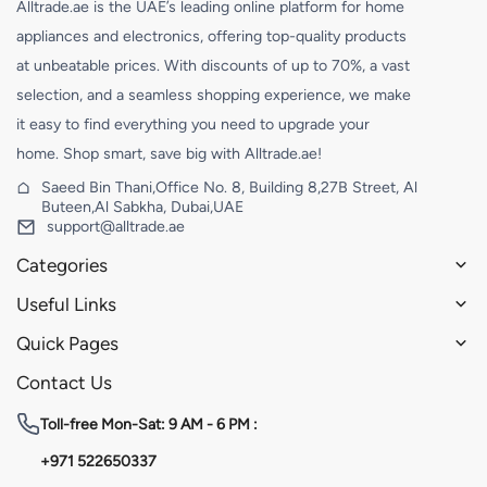
Alltrade.ae is the UAE’s leading online platform for home
appliances and electronics, offering top-quality products
at unbeatable prices. With discounts of up to 70%, a vast
selection, and a seamless shopping experience, we make
it easy to find everything you need to upgrade your
home. Shop smart, save big with Alltrade.ae!
Saeed Bin Thani,Office No. 8, Building 8,27B Street, Al
Buteen,Al Sabkha, Dubai,UAE
support@alltrade.ae
Categories
Useful Links
Quick Pages
Contact Us
Toll-free
Mon-Sat: 9 AM - 6 PM :
+971 522650337