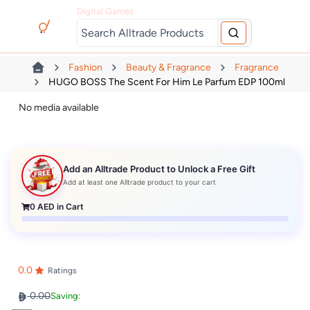
Digital Games
Fashion
Beauty & Fragrance
Fragrance
HUGO BOSS The Scent For Him Le Parfum EDP 100ml
No media available
Add an Alltrade Product to Unlock a Free Gift
Add at least one Alltrade product to your cart
0
AED in Cart
0.0
Ratings
0.00
Saving: