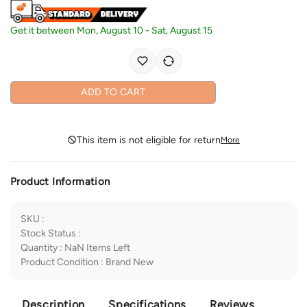
Get it between
Mon, August 10
-
Sat, August 15
ADD TO CART
This item is not eligible for return
More
Product Information
SKU
:
Stock Status
:
Quantity
:
NaN
Items Left
Product Condition
:
Brand New
Description
Specifications
Reviews