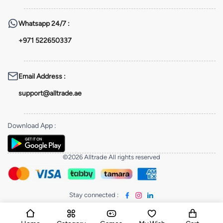
Whatsapp
24/7 :
+971 522650337
Email Address
:
support@alltrade.ae
Download App
:
©2026 Alltrade All rights reserved
Stay connected
: