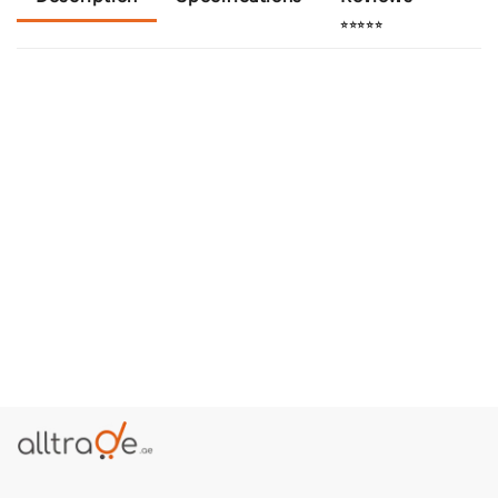
⭐⭐⭐⭐⭐