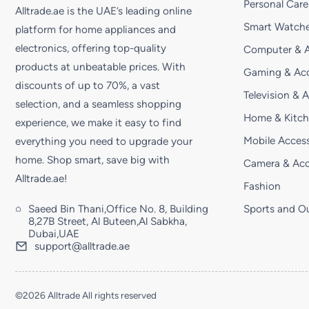
Personal Care
Alltrade.ae is the UAE’s leading online
Smart Watche
platform for home appliances and
electronics, offering top-quality
Computer & A
products at unbeatable prices. With
Gaming & Acc
discounts of up to 70%, a vast
Television & 
selection, and a seamless shopping
Home & Kitc
experience, we make it easy to find
Mobile Access
everything you need to upgrade your
home. Shop smart, save big with
Camera & Acc
Alltrade.ae!
Fashion
Saeed Bin Thani,Office No. 8, Building
Sports and O
8,27B Street, Al Buteen,Al Sabkha,
Dubai,UAE
support@alltrade.ae
©2026 Alltrade All rights reserved