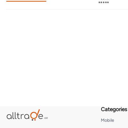
⭐⭐⭐⭐⭐
Categories
Mobile