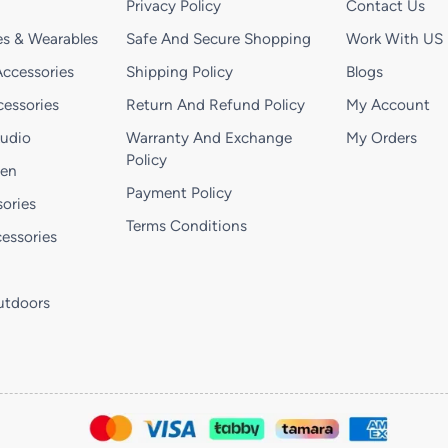
Privacy Policy
Contact Us
s & Wearables
Safe And Secure Shopping
Work With US
ccessories
Shipping Policy
Blogs
essories
Return And Refund Policy
My Account
Audio
Warranty And Exchange
My Orders
Policy
hen
Payment Policy
ories
Terms Conditions
essories
utdoors