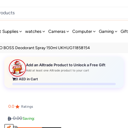
t Supplies
watches
Cameras
Computer
Gaming
Gif
 BOSS Deodorant Spray 150ml UKHUG11858154
Add an Alltrade Product to Unlock a Free Gift
Add at least one Alltrade product to your cart
0
AED in Cart
0.0
Ratings
0.00
Saving: