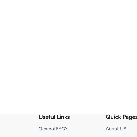
Useful Links
Quick Page
General FAQ's
About US