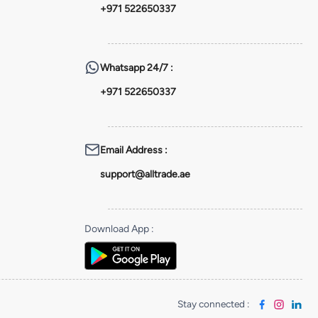
+971 522650337
Whatsapp
24/7 :
+971 522650337
Email Address
:
support@alltrade.ae
Download App
:
Stay connected
: