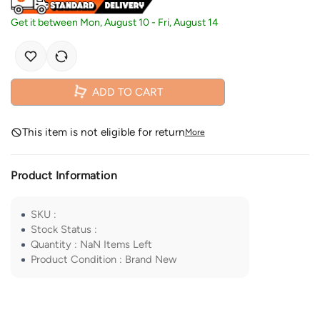
Get it between
Mon, August 10
-
Fri, August 14
ADD TO CART
This item is not eligible for return
More
Product Information
SKU
:
Stock Status
:
Quantity
:
NaN
Items Left
Product Condition
:
Brand New