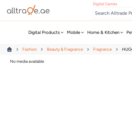
Digital Games
New
Digital Products
Mobile
Home & Kitchen
Pe
Fashion
Beauty & Fragrance
Fragrance
HUGO
No media available