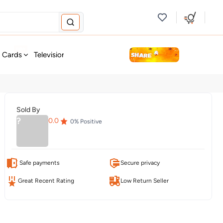
new
t Cards
Television & Audio
Fashion
Personal Care
Tools
Sold By
?
0.0
0
% Positive
Safe payments
Secure privacy
Great Recent Rating
Low Return Seller