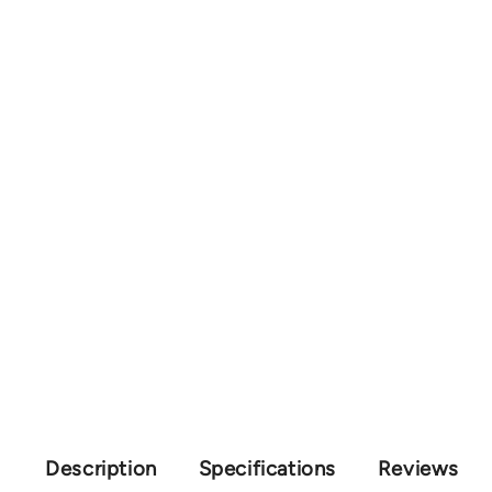
Description
Specifications
Reviews