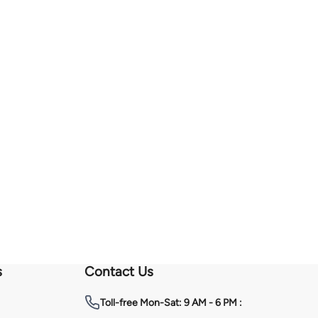
s
Contact Us
Toll-free
Mon-Sat: 9 AM - 6 PM :