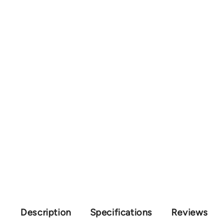
Description
Specifications
Reviews