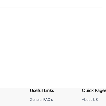
Useful Links
Quick Page
General FAQ's
About US