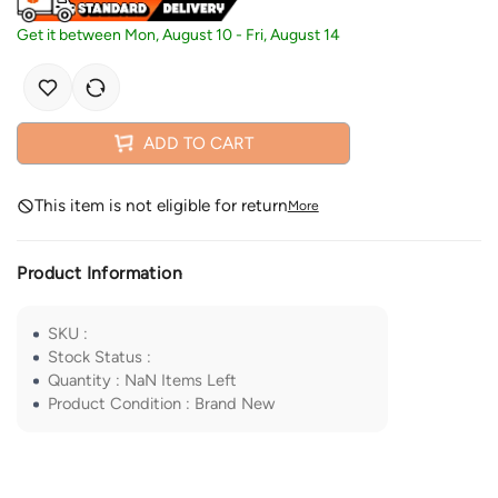
Get it between
Mon, August 10
-
Fri, August 14
ADD TO CART
This item is not eligible for return
More
Product Information
SKU
:
Stock Status
:
Quantity
:
NaN
Items Left
Product Condition
:
Brand New