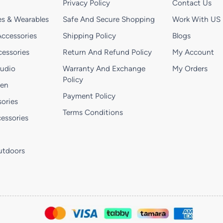
Privacy Policy
Contact Us
s & Wearables
Safe And Secure Shopping
Work With US
ccessories
Shipping Policy
Blogs
essories
Return And Refund Policy
My Account
Audio
Warranty And Exchange
My Orders
Policy
hen
Payment Policy
ories
Terms Conditions
essories
utdoors