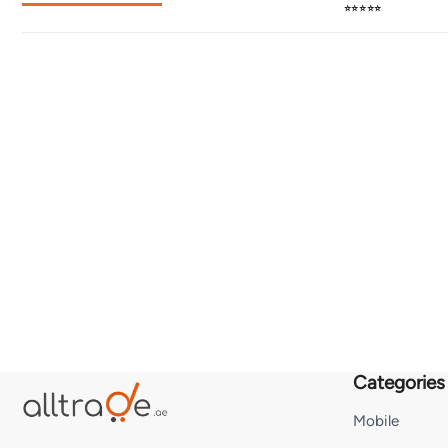
⭐⭐⭐⭐⭐
Categories
Mobile