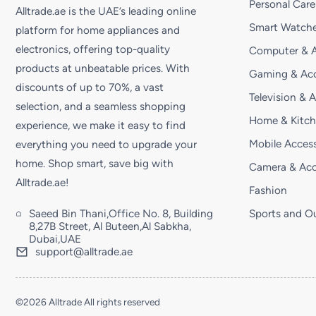
Personal Care
Alltrade.ae is the UAE’s leading online
Smart Watche
platform for home appliances and
electronics, offering top-quality
Computer & A
products at unbeatable prices. With
Gaming & Acc
discounts of up to 70%, a vast
Television & 
selection, and a seamless shopping
Home & Kitc
experience, we make it easy to find
Mobile Access
everything you need to upgrade your
home. Shop smart, save big with
Camera & Acc
Alltrade.ae!
Fashion
Saeed Bin Thani,Office No. 8, Building
Sports and O
8,27B Street, Al Buteen,Al Sabkha,
Dubai,UAE
support@alltrade.ae
©2026 Alltrade All rights reserved