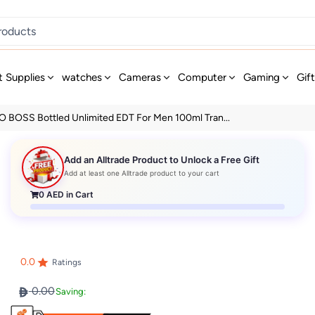
t Supplies
watches
Cameras
Computer
Gaming
Gif
 BOSS Bottled Unlimited EDT For Men 100ml Tran...
Add an Alltrade Product to Unlock a Free Gift
Add at least one Alltrade product to your cart
0
AED in Cart
0.0
Ratings
0.00
Saving: