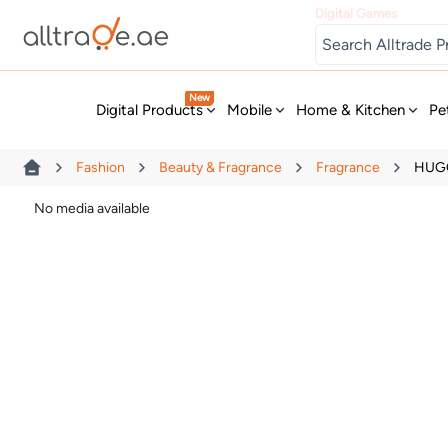
Digital Games
New
Digital Products
Mobile
Home & Kitchen
Pe
Fashion
Beauty & Fragrance
Fragrance
HUGO
No media available