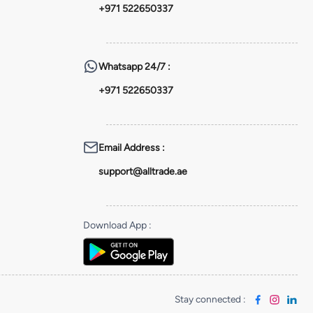
+971 522650337
Whatsapp
24/7 :
+971 522650337
Email Address
:
support@alltrade.ae
Download App
:
Stay connected
: