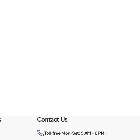
s
Contact Us
Toll-free
Mon-Sat: 9 AM - 6 PM :