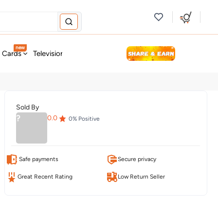
new
t Cards
Television & Audio
Fashion
Personal Care
Tools
Sold By
?
0.0
0
% Positive
Safe payments
Secure privacy
Great Recent Rating
Low Return Seller