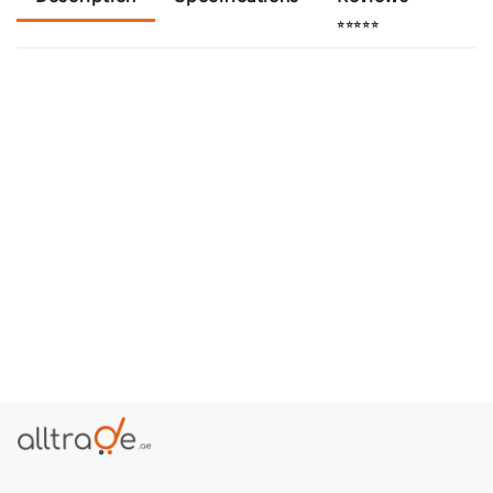
⭐⭐⭐⭐⭐