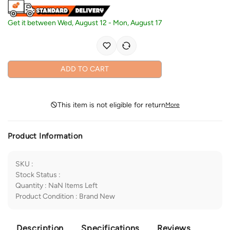
Get it between
Wed, August 12
-
Mon, August 17
ADD TO CART
This item is not eligible for return
More
Product Information
SKU
:
Stock Status
:
Quantity
:
NaN
Items Left
Product Condition
:
Brand New
Description
Specifications
Reviews