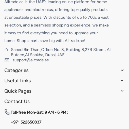
Alltrade.ae is the UAE’s leading online platform for home
appliances and electronics, offering top-quality products
at unbeatable prices. With discounts of up to 70%, a vast
selection, and a seamless shopping experience, we make
it easy to find everything you need to upgrade your
home. Shop smart, save big with Alltrade.ae!
Saeed Bin Thani,Office No. 8, Building 8,27B Street, Al
Buteen,Al Sabkha, Dubai,UAE
support@alltrade.ae
Categories
Useful Links
Quick Pages
Contact Us
Toll-free
Mon-Sat: 9 AM - 6 PM :
+971 522650337