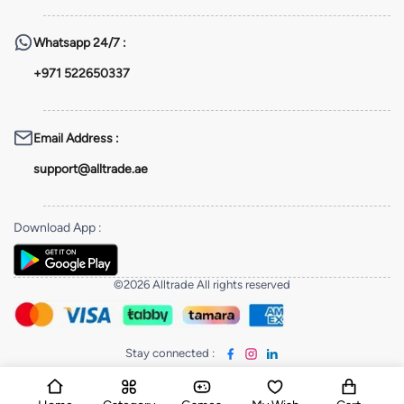
Whatsapp
24/7 :
+971 522650337
Email Address
:
support@alltrade.ae
Download App
:
©2026 Alltrade All rights reserved
Stay connected
: