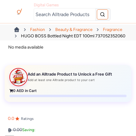
Digital Games
Fashion
Beauty & Fragrance
Fragrance
HUGO BOSS Bottled Night EDT 100ml 737052352060
No media available
Add an Alltrade Product to Unlock a Free Gift
Add at least one Alltrade product to your cart
0
AED in Cart
0.0
Ratings
0.00
Saving: