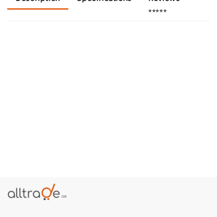
⭐⭐⭐⭐⭐