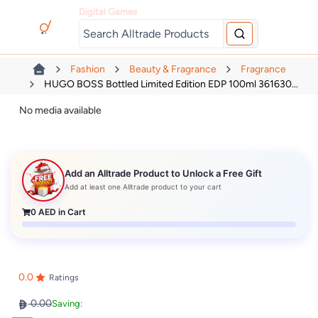
Digital Games
Fashion
Beauty & Fragrance
Fragrance
HUGO BOSS Bottled Limited Edition EDP 100ml 361630...
No media available
Add an Alltrade Product to Unlock a Free Gift
Add at least one Alltrade product to your cart
0
AED in Cart
0.0
Ratings
0.00
Saving: