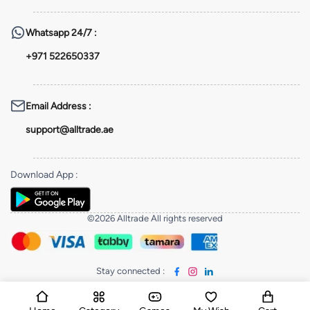
Whatsapp
24/7 :
+971 522650337
Email Address
:
support@alltrade.ae
Download App
:
©2026 Alltrade All rights reserved
Stay connected
: