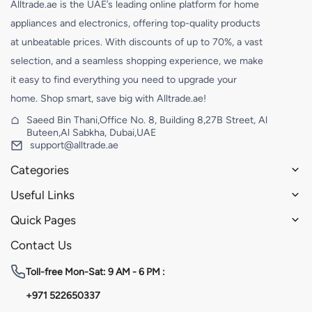
Alltrade.ae is the UAE’s leading online platform for home
appliances and electronics, offering top-quality products
at unbeatable prices. With discounts of up to 70%, a vast
selection, and a seamless shopping experience, we make
it easy to find everything you need to upgrade your
home. Shop smart, save big with Alltrade.ae!
Saeed Bin Thani,Office No. 8, Building 8,27B Street, Al
Buteen,Al Sabkha, Dubai,UAE
support@alltrade.ae
Categories
Useful Links
Quick Pages
Contact Us
Toll-free
Mon-Sat: 9 AM - 6 PM :
+971 522650337