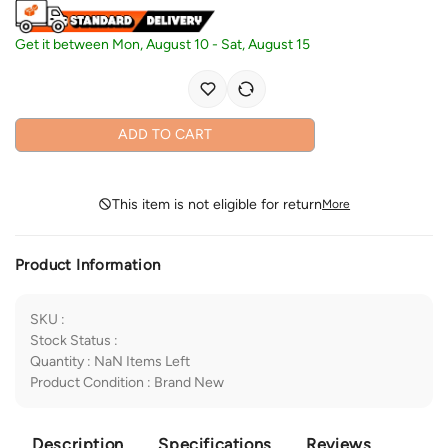
Get it between
Mon, August 10
-
Sat, August 15
ADD TO CART
This item is not eligible for return
More
Product Information
SKU
:
Stock Status
:
Quantity
:
NaN
Items Left
Product Condition
:
Brand New
Description
Specifications
Reviews