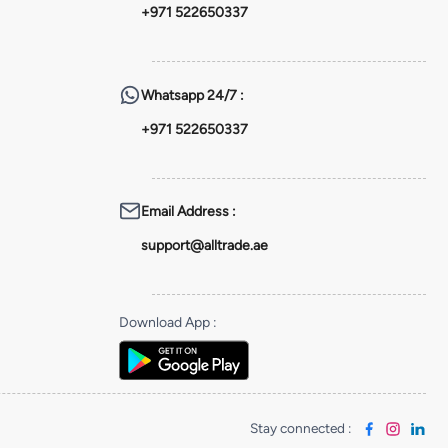
+971 522650337
Whatsapp
24/7 :
+971 522650337
Email Address
:
support@alltrade.ae
Download App
:
Stay connected
: