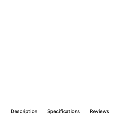
Description
Specifications
Reviews