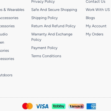
Privacy Policy
Contact Us
s & Wearables
Safe And Secure Shopping
Work With US
ccessories
Shipping Policy
Blogs
essories
Return And Refund Policy
My Account
Audio
Warranty And Exchange
My Orders
Policy
hen
Payment Policy
ories
Terms Conditions
essories
utdoors