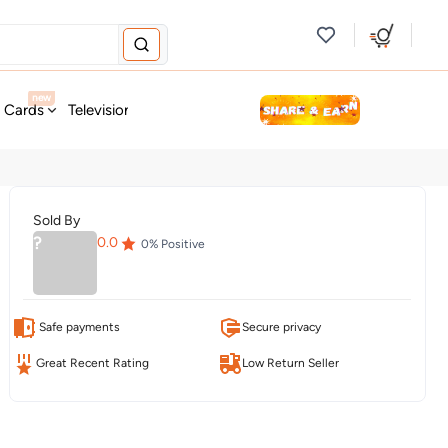
new
t Cards
Television & Audio
Fashion
Personal Care
Tools
Sold By
?
0.0
0
% Positive
Safe payments
Secure privacy
Great Recent Rating
Low Return Seller