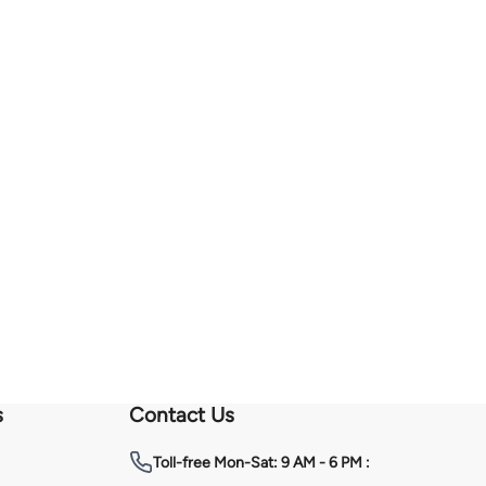
s
Contact Us
Toll-free
Mon-Sat: 9 AM - 6 PM :