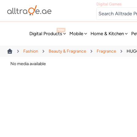
Digital Games
New
Digital Products
Mobile
Home & Kitchen
Pe
Fashion
Beauty & Fragrance
Fragrance
HUGO
No media available