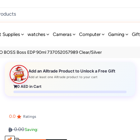
t Supplies
watches
Cameras
Computer
Gaming
Gif
 BOSS Boss EDP 90ml 737052057989 Clear/Silver
Add an Alltrade Product to Unlock a Free Gift
Add at least one Alltrade product to your cart
0
AED in Cart
0.0
Ratings
0.00
Saving: