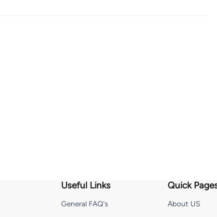
Useful Links
Quick Page
General FAQ's
About US