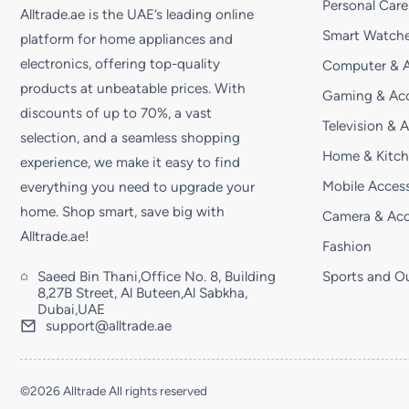
Personal Care
Alltrade.ae is the UAE’s leading online
Smart Watche
platform for home appliances and
electronics, offering top-quality
Computer & A
products at unbeatable prices. With
Gaming & Acc
discounts of up to 70%, a vast
Television & 
selection, and a seamless shopping
Home & Kitc
experience, we make it easy to find
Mobile Access
everything you need to upgrade your
home. Shop smart, save big with
Camera & Acc
Alltrade.ae!
Fashion
Saeed Bin Thani,Office No. 8, Building
Sports and O
8,27B Street, Al Buteen,Al Sabkha,
Dubai,UAE
support@alltrade.ae
©2026 Alltrade All rights reserved