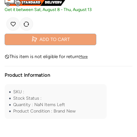
Get it between
Sat, August 8
-
Thu, August 13
ADD TO CART
This item is not eligible for return
More
Product Information
SKU
:
Stock Status
:
Quantity
:
NaN
Items Left
Product Condition
:
Brand New