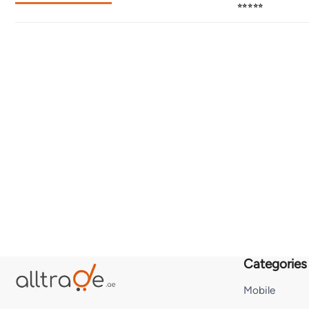
⭐⭐⭐⭐⭐
Categories
Mobile