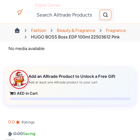
Digital Games
Fashion
Beauty & Fragrance
Fragrance
HUGO BOSS Boss EDP 100ml 22503612 Pink
No media available
Add an Alltrade Product to Unlock a Free Gift
Add at least one Alltrade product to your cart
0
AED in Cart
0.0
Ratings
0.00
Saving: