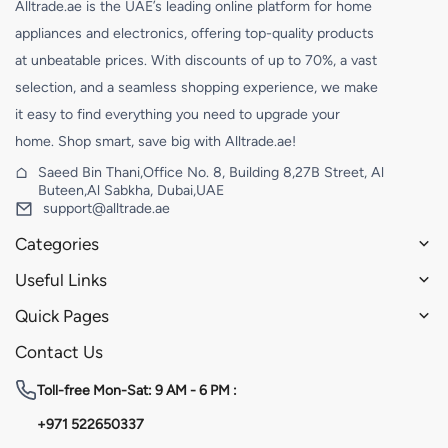
Alltrade.ae is the UAE’s leading online platform for home
appliances and electronics, offering top-quality products
at unbeatable prices. With discounts of up to 70%, a vast
selection, and a seamless shopping experience, we make
it easy to find everything you need to upgrade your
home. Shop smart, save big with Alltrade.ae!
Saeed Bin Thani,Office No. 8, Building 8,27B Street, Al
Buteen,Al Sabkha, Dubai,UAE
support@alltrade.ae
Categories
Useful Links
Quick Pages
Contact Us
Toll-free
Mon-Sat: 9 AM - 6 PM :
+971 522650337