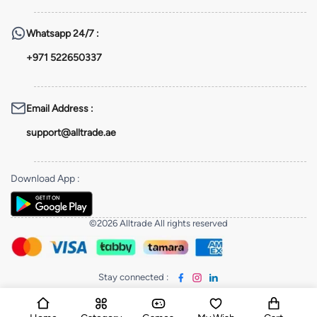
Whatsapp
24/7 :
+971 522650337
Email Address
:
support@alltrade.ae
Download App
:
©2026 Alltrade All rights reserved
Stay connected
: