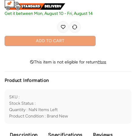
Get it between
Mon, August 10
-
Fri, August 14
ADD TO CART
This item is not eligible for return
More
Product Information
SKU
:
Stock Status
:
Quantity
:
NaN
Items Left
Product Condition
:
Brand New
Description
Specifications
Reviews