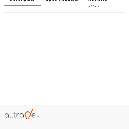
⭐⭐⭐⭐⭐