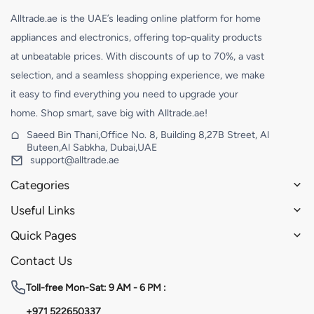
Alltrade.ae is the UAE’s leading online platform for home
appliances and electronics, offering top-quality products
at unbeatable prices. With discounts of up to 70%, a vast
selection, and a seamless shopping experience, we make
it easy to find everything you need to upgrade your
home. Shop smart, save big with Alltrade.ae!
Saeed Bin Thani,Office No. 8, Building 8,27B Street, Al
Buteen,Al Sabkha, Dubai,UAE
support@alltrade.ae
Categories
Useful Links
Quick Pages
Contact Us
Toll-free
Mon-Sat: 9 AM - 6 PM :
+971 522650337