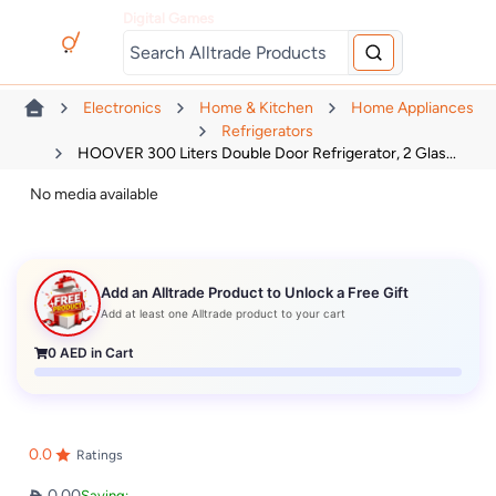
Digital Games
Electronics
Home & Kitchen
Home Appliances
Refrigerators
HOOVER 300 Liters Double Door Refrigerator, 2 Glas...
No media available
Add an Alltrade Product to Unlock a Free Gift
Add at least one Alltrade product to your cart
0
AED in Cart
0.0
Ratings
0.00
Saving: