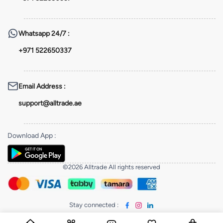
Whatsapp
24/7 :
+971 522650337
Email Address
:
support@alltrade.ae
Download App
:
©2026 Alltrade All rights reserved
Stay connected
: