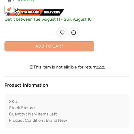
Get it between
Tue, August 11
-
Sun, August 16
ADD TO CART
This item is not eligible for return
More
Product Information
SKU
:
Stock Status
:
Quantity
:
NaN
Items Left
Product Condition
:
Brand New