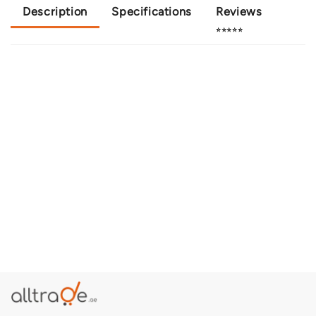
Description
Specifications
Reviews
⭐⭐⭐⭐⭐