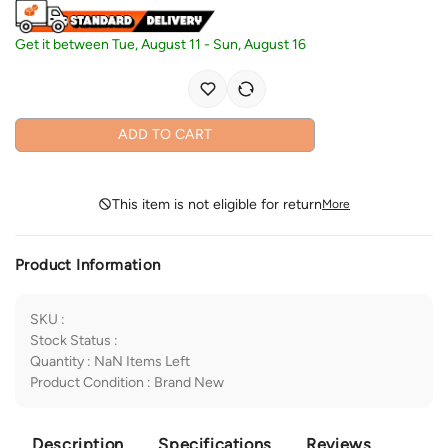
Get it between
Tue, August 11
-
Sun, August 16
ADD TO CART
This item is not eligible for return
More
Product Information
SKU
:
Stock Status
:
Quantity
:
NaN
Items Left
Product Condition
:
Brand New
Description
Specifications
Reviews