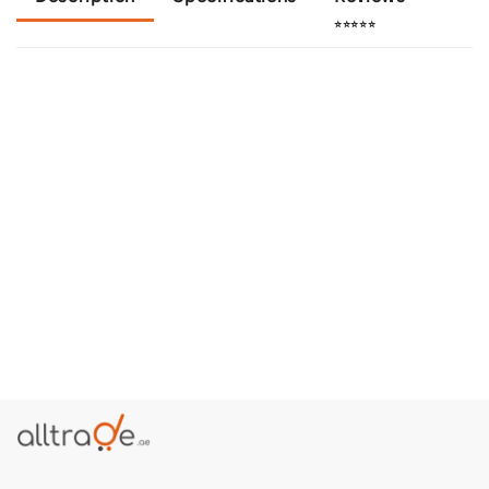
⭐⭐⭐⭐⭐