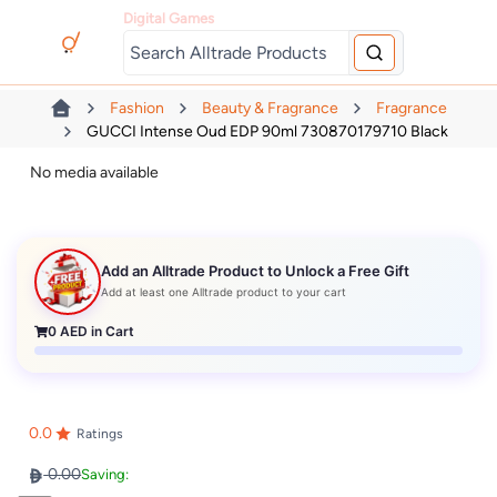
Digital Games
Fashion
Beauty & Fragrance
Fragrance
GUCCI Intense Oud EDP 90ml 730870179710 Black
No media available
Add an Alltrade Product to Unlock a Free Gift
Add at least one Alltrade product to your cart
0
AED in Cart
0.0
Ratings
0.00
Saving: