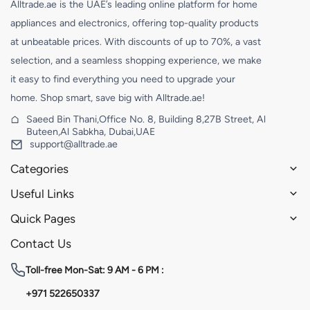
Alltrade.ae is the UAE’s leading online platform for home
appliances and electronics, offering top-quality products
at unbeatable prices. With discounts of up to 70%, a vast
selection, and a seamless shopping experience, we make
it easy to find everything you need to upgrade your
home. Shop smart, save big with Alltrade.ae!
Saeed Bin Thani,Office No. 8, Building 8,27B Street, Al
Buteen,Al Sabkha, Dubai,UAE
support@alltrade.ae
Categories
Useful Links
Quick Pages
Contact Us
Toll-free
Mon-Sat: 9 AM - 6 PM :
+971 522650337