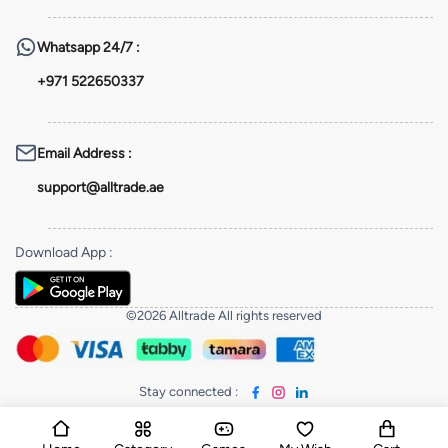
Whatsapp
24/7 :
+971 522650337
Email Address
:
support@alltrade.ae
Download App
:
©2026 Alltrade All rights reserved
Stay connected
: