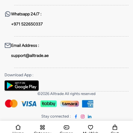
Whatsapp
24/7 :
+971 522650337
Email Address
:
support@alltrade.ae
Download App
:
©2026 Alltrade All rights reserved
Stay connected
: