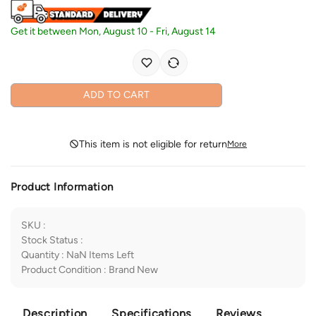
Get it between
Mon, August 10
-
Fri, August 14
ADD TO CART
This item is not eligible for return
More
Product Information
SKU
:
Stock Status
:
Quantity
:
NaN
Items Left
Product Condition
:
Brand New
Description
Specifications
Reviews