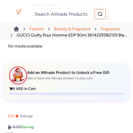
Digital Games
Fashion
Beauty & Fragrance
Fragrance
GUCCI Guilty Pour Homme EDP 90ml 3614229382129 Bla...
No media available
Add an Alltrade Product to Unlock a Free Gift
Add at least one Alltrade product to your cart
0
AED in Cart
0.0
Ratings
0.00
Saving: