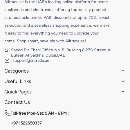
Alltrade.ae is the UAE’s leading online platform for home
appliances and electronics, offering top-quality products
at unbeatable prices. With discounts of up to 70%, a vast
selection, and a seamless shopping experience, we make
it easy to find everything you need to upgrade your
home. Shop smart, save big with Alltrade.ae!
Saeed Bin Thani,Office No. 8, Building 8,27B Street, Al
Buteen,Al Sabkha, Dubai,UAE
support@alltrade.ae
Categories
Useful Links
Quick Pages
Contact Us
Toll-free
Mon-Sat: 9 AM - 6 PM :
+971 522650337