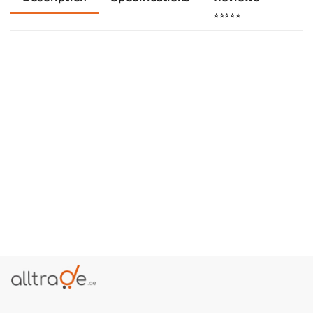
⭐⭐⭐⭐⭐