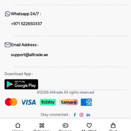
Whatsapp
24/7 :
+971 522650337
Email Address
:
support@alltrade.ae
Download App
:
©2026 Alltrade All rights reserved
Stay connected
: