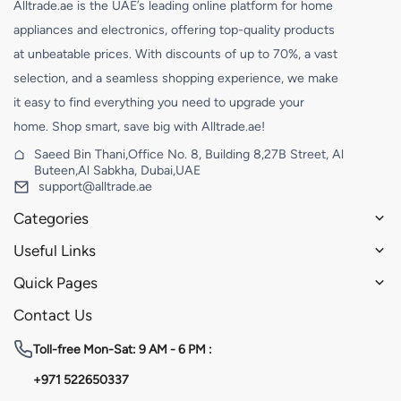
Alltrade.ae is the UAE’s leading online platform for home
appliances and electronics, offering top-quality products
at unbeatable prices. With discounts of up to 70%, a vast
selection, and a seamless shopping experience, we make
it easy to find everything you need to upgrade your
home. Shop smart, save big with Alltrade.ae!
Saeed Bin Thani,Office No. 8, Building 8,27B Street, Al
Buteen,Al Sabkha, Dubai,UAE
support@alltrade.ae
Categories
Useful Links
Quick Pages
Contact Us
Toll-free
Mon-Sat: 9 AM - 6 PM :
+971 522650337