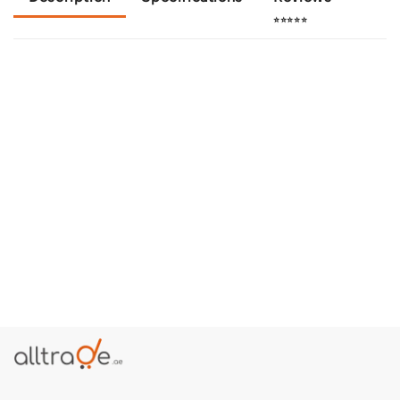
⭐⭐⭐⭐⭐