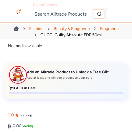
Digital Games
Fashion
Beauty & Fragrance
Fragrance
GUCCI Guilty Absolute EDP 50ml
No media available
Add an Alltrade Product to Unlock a Free Gift
Add at least one Alltrade product to your cart
0
AED in Cart
0.0
Ratings
0.00
Saving: