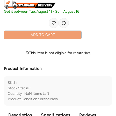
Get it between
Tue, August 11
-
Sun, August 16
ADD TO CART
This item is not eligible for return
More
Product Information
SKU
:
Stock Status
:
Quantity
:
NaN
Items Left
Product Condition
:
Brand New
Description
Specifications
Reviews