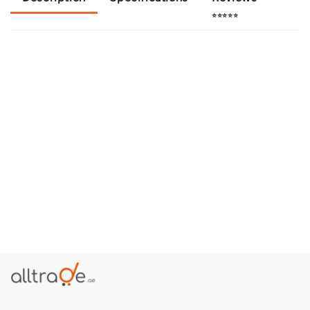
⭐⭐⭐⭐⭐