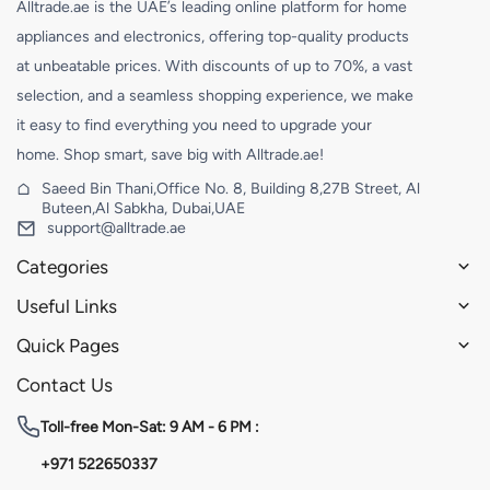
Alltrade.ae is the UAE’s leading online platform for home
appliances and electronics, offering top-quality products
at unbeatable prices. With discounts of up to 70%, a vast
selection, and a seamless shopping experience, we make
it easy to find everything you need to upgrade your
home. Shop smart, save big with Alltrade.ae!
Saeed Bin Thani,Office No. 8, Building 8,27B Street, Al
Buteen,Al Sabkha, Dubai,UAE
support@alltrade.ae
Categories
Useful Links
Quick Pages
Contact Us
Toll-free
Mon-Sat: 9 AM - 6 PM :
+971 522650337