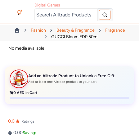
Digital Games
Fashion
Beauty & Fragrance
Fragrance
GUCCI Bloom EDP 50ml
No media available
Add an Alltrade Product to Unlock a Free Gift
Add at least one Alltrade product to your cart
0
AED in Cart
0.0
Ratings
0.00
Saving: