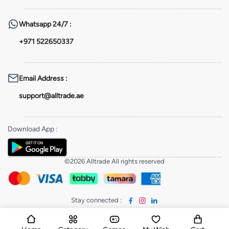
Whatsapp
24/7 :
+971 522650337
Email Address
:
support@alltrade.ae
Download App
:
©2026 Alltrade All rights reserved
Stay connected
: