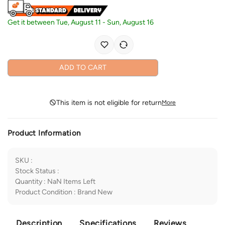
Get it between
Tue, August 11
-
Sun, August 16
ADD TO CART
This item is not eligible for return
More
Product Information
SKU
:
Stock Status
:
Quantity
:
NaN
Items Left
Product Condition
:
Brand New
Description
Specifications
Reviews