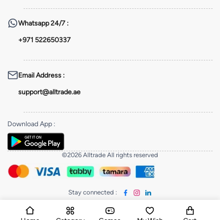
Whatsapp
24/7 :
+971 522650337
Email Address
:
support@alltrade.ae
Download App
:
©2026 Alltrade All rights reserved
Stay connected
: