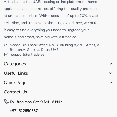
Alltrade.ae is the UAE’s leading online platform for home
appliances and electronics, offering top-quality products
at unbeatable prices. With discounts of up to 70%, a vast
selection, and a seamless shopping experience, we make
it easy to find everything you need to upgrade your
home. Shop smart, save big with Alltrade.ae!
Saeed Bin Thani,Office No. 8, Building 8,27B Street, Al
Buteen,Al Sabkha, Dubai,UAE
support@alltrade.ae
Categories
Useful Links
Quick Pages
Contact Us
Toll-free
Mon-Sat: 9 AM - 6 PM :
+971 522650337