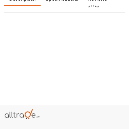
⭐⭐⭐⭐⭐