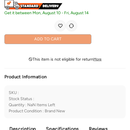
Get it between
Mon, August 10
-
Fri, August 14
ADD TO CART
This item is not eligible for return
More
Product Information
SKU
:
Stock Status
:
Quantity
:
NaN
Items Left
Product Condition
:
Brand New
Description
Specifications
Reviews