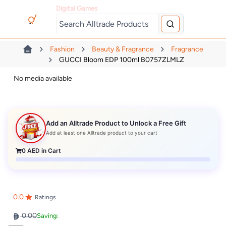
Digital Games
Fashion
Beauty & Fragrance
Fragrance
GUCCI Bloom EDP 100ml B0757ZLMLZ
No media available
Add an Alltrade Product to Unlock a Free Gift
Add at least one Alltrade product to your cart
0
AED in Cart
0.0
Ratings
0.00
Saving: