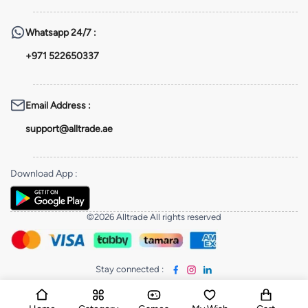
Whatsapp
24/7 :
+971 522650337
Email Address
:
support@alltrade.ae
Download App
:
©2026 Alltrade All rights reserved
Stay connected
: