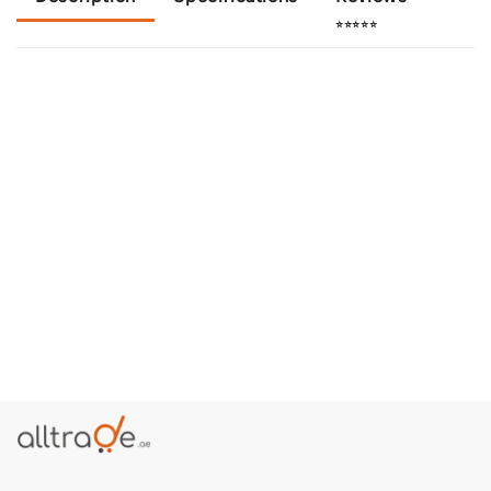
⭐⭐⭐⭐⭐