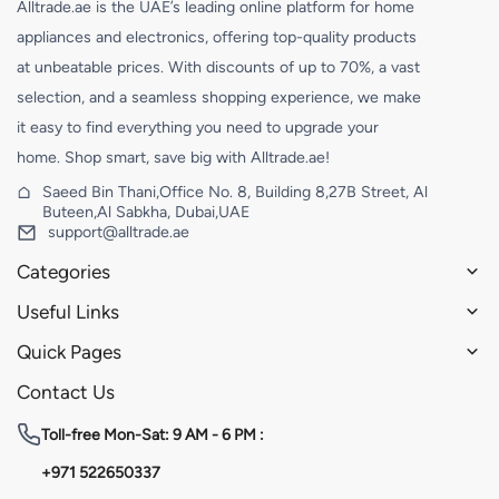
Alltrade.ae is the UAE’s leading online platform for home
appliances and electronics, offering top-quality products
at unbeatable prices. With discounts of up to 70%, a vast
selection, and a seamless shopping experience, we make
it easy to find everything you need to upgrade your
home. Shop smart, save big with Alltrade.ae!
Saeed Bin Thani,Office No. 8, Building 8,27B Street, Al
Buteen,Al Sabkha, Dubai,UAE
support@alltrade.ae
Categories
Useful Links
Quick Pages
Contact Us
Toll-free
Mon-Sat: 9 AM - 6 PM :
+971 522650337