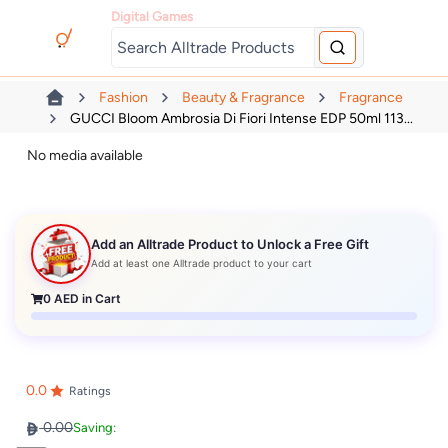
Digital Games
Fashion
Beauty & Fragrance
Fragrance
GUCCI Bloom Ambrosia Di Fiori Intense EDP 50ml 113...
No media available
Add an Alltrade Product to Unlock a Free Gift
Add at least one Alltrade product to your cart
0
AED in Cart
0.0
Ratings
0.00
Saving: