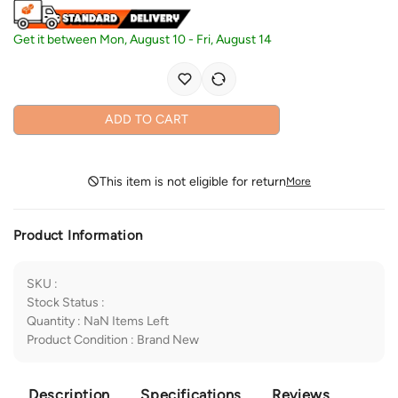
Get it between
Mon, August 10
-
Fri, August 14
ADD TO CART
This item is not eligible for return
More
Product Information
SKU
:
Stock Status
:
Quantity
:
NaN
Items Left
Product Condition
:
Brand New
Description
Specifications
Reviews