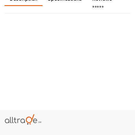
⭐⭐⭐⭐⭐