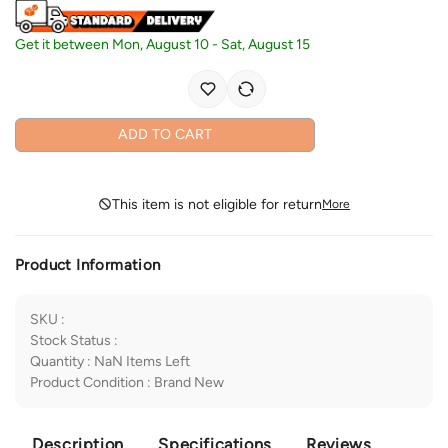
Get it between
Mon, August 10
-
Sat, August 15
ADD TO CART
This item is not eligible for return
More
Product Information
SKU
:
Stock Status
:
Quantity
:
NaN
Items Left
Product Condition
:
Brand New
Description
Specifications
Reviews