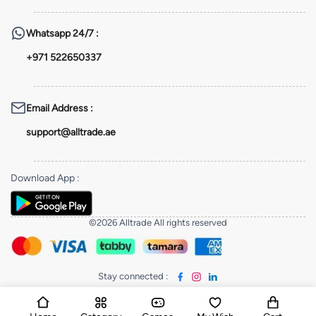
Whatsapp
24/7 :
+971 522650337
Email Address
:
support@alltrade.ae
Download App
:
©2026 Alltrade All rights reserved
Stay connected
: