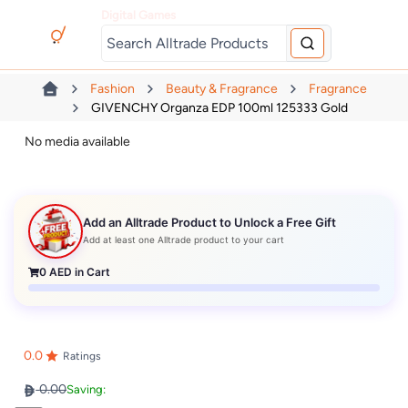
Digital Games
Fashion
Beauty & Fragrance
Fragrance
GIVENCHY Organza EDP 100ml 125333 Gold
No media available
Add an Alltrade Product to Unlock a Free Gift
Add at least one Alltrade product to your cart
0
AED in Cart
0.0
Ratings
0.00
Saving: