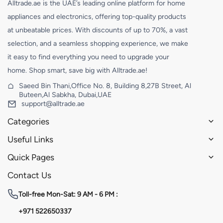
Alltrade.ae is the UAE’s leading online platform for home
appliances and electronics, offering top-quality products
at unbeatable prices. With discounts of up to 70%, a vast
selection, and a seamless shopping experience, we make
it easy to find everything you need to upgrade your
home. Shop smart, save big with Alltrade.ae!
Saeed Bin Thani,Office No. 8, Building 8,27B Street, Al
Buteen,Al Sabkha, Dubai,UAE
support@alltrade.ae
Categories
Useful Links
Quick Pages
Contact Us
Toll-free
Mon-Sat: 9 AM - 6 PM :
+971 522650337