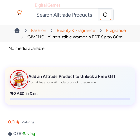
Digital Games
Fashion
Beauty & Fragrance
Fragrance
GIVENCHY Irresistible Women's EDT Spray 80ml
No media available
Add an Alltrade Product to Unlock a Free Gift
Add at least one Alltrade product to your cart
0
AED in Cart
0.0
Ratings
0.00
Saving: