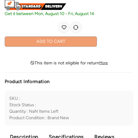
Get it between
Mon, August 10
-
Fri, August 14
ADD TO CART
This item is not eligible for return
More
Product Information
SKU
:
Stock Status
:
Quantity
:
NaN
Items Left
Product Condition
:
Brand New
Description
Specifications
Reviews