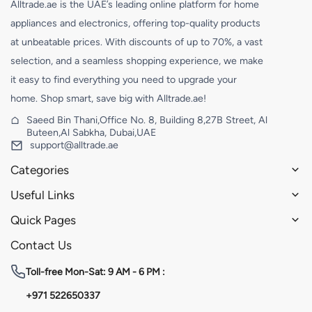
Alltrade.ae is the UAE’s leading online platform for home
appliances and electronics, offering top-quality products
at unbeatable prices. With discounts of up to 70%, a vast
selection, and a seamless shopping experience, we make
it easy to find everything you need to upgrade your
home. Shop smart, save big with Alltrade.ae!
Saeed Bin Thani,Office No. 8, Building 8,27B Street, Al
Buteen,Al Sabkha, Dubai,UAE
support@alltrade.ae
Categories
Useful Links
Quick Pages
Contact Us
Toll-free
Mon-Sat: 9 AM - 6 PM :
+971 522650337