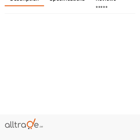
⭐⭐⭐⭐⭐