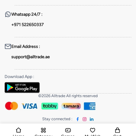
Whatsapp
24/7 :
+971 522650337
Email Address
:
support@alltrade.ae
Download App
:
©2026 Alltrade All rights reserved
Stay connected
: