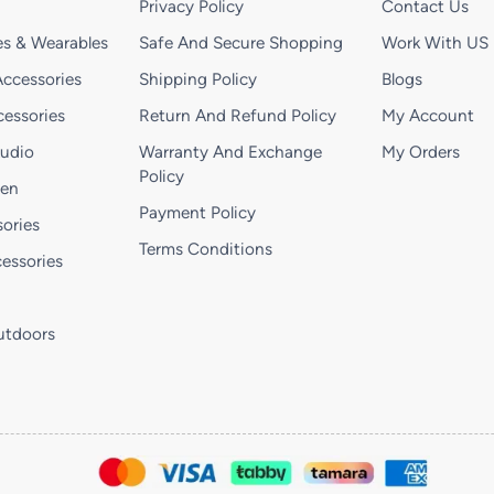
Privacy Policy
Contact Us
s & Wearables
Safe And Secure Shopping
Work With US
ccessories
Shipping Policy
Blogs
essories
Return And Refund Policy
My Account
Audio
Warranty And Exchange
My Orders
Policy
hen
Payment Policy
ories
Terms Conditions
essories
utdoors