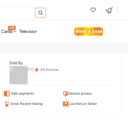
new
t Cards
Television & Audio
Fashion
Personal Care
Tools
Sold By
?
0.0
0
% Positive
Safe payments
Secure privacy
Great Recent Rating
Low Return Seller