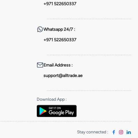
+971 522650337
Whatsapp
24/7 :
+971 522650337
Email Address
:
support@alltrade.ae
Download App
:
Stay connected
: