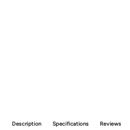
Description
Specifications
Reviews