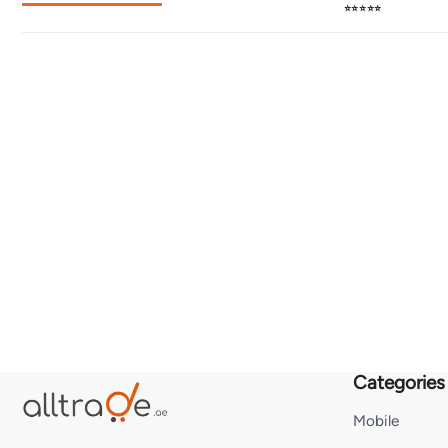
⭐⭐⭐⭐⭐
Categories
Mobile