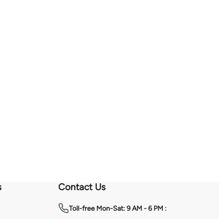
s
Contact Us
Toll-free
Mon-Sat: 9 AM - 6 PM :