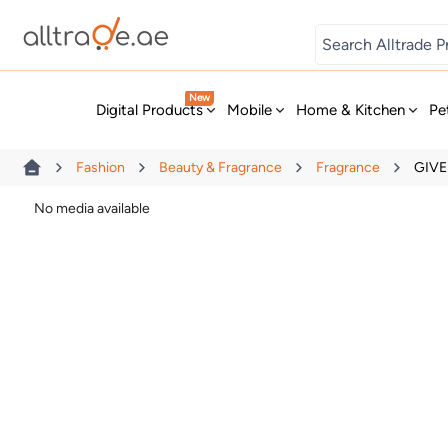
Digital Games
New
Digital Products
Mobile
Home & Kitchen
Pe
Fashion
Beauty & Fragrance
Fragrance
GIVE
No media available