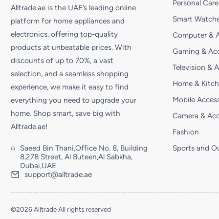
Personal Care
Alltrade.ae is the UAE’s leading online
Smart Watche
platform for home appliances and
electronics, offering top-quality
Computer & A
products at unbeatable prices. With
Gaming & Acc
discounts of up to 70%, a vast
Television & 
selection, and a seamless shopping
Home & Kitc
experience, we make it easy to find
Mobile Access
everything you need to upgrade your
home. Shop smart, save big with
Camera & Acc
Alltrade.ae!
Fashion
Saeed Bin Thani,Office No. 8, Building
Sports and O
8,27B Street, Al Buteen,Al Sabkha,
Dubai,UAE
support@alltrade.ae
©2026 Alltrade All rights reserved