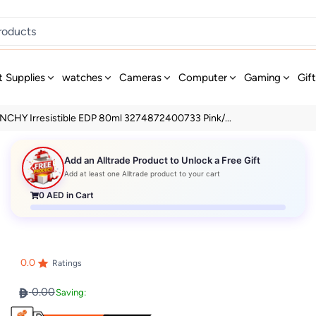
t Supplies
watches
Cameras
Computer
Gaming
Gif
NCHY Irresistible EDP 80ml 3274872400733 Pink/...
Add an Alltrade Product to Unlock a Free Gift
Add at least one Alltrade product to your cart
0
AED in Cart
0.0
Ratings
0.00
Saving: