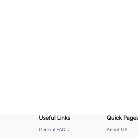
Useful Links
Quick Page
General FAQ's
About US