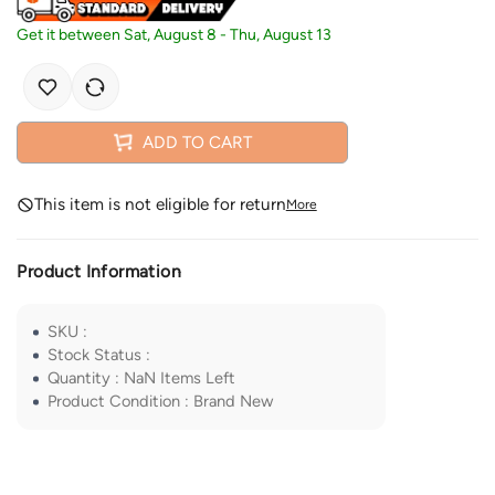
Get it between
Sat, August 8
-
Thu, August 13
ADD TO CART
This item is not eligible for return
More
Product Information
SKU
:
Stock Status
:
Quantity
:
NaN
Items Left
Product Condition
:
Brand New