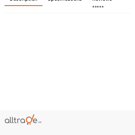
⭐⭐⭐⭐⭐