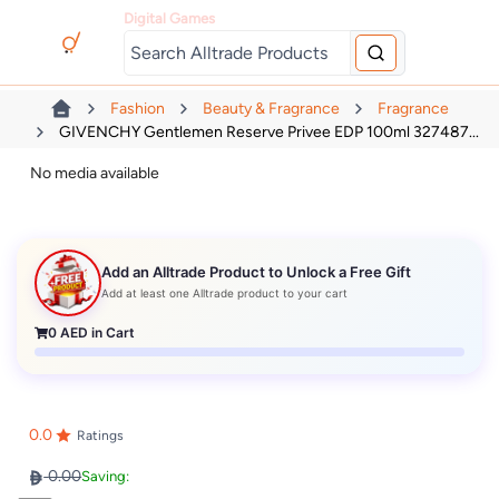
Digital Games
Fashion
Beauty & Fragrance
Fragrance
GIVENCHY Gentlemen Reserve Privee EDP 100ml 327487...
No media available
Add an Alltrade Product to Unlock a Free Gift
Add at least one Alltrade product to your cart
0
AED in Cart
0.0
Ratings
0.00
Saving: