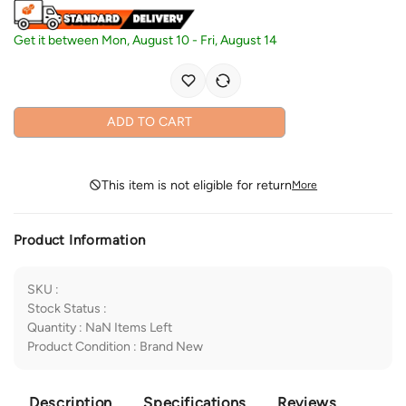
Get it between
Mon, August 10
-
Fri, August 14
ADD TO CART
This item is not eligible for return
More
Product Information
SKU
:
Stock Status
:
Quantity
:
NaN
Items Left
Product Condition
:
Brand New
Description
Specifications
Reviews