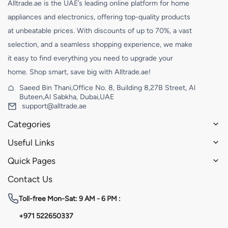
Alltrade.ae is the UAE’s leading online platform for home
appliances and electronics, offering top-quality products
at unbeatable prices. With discounts of up to 70%, a vast
selection, and a seamless shopping experience, we make
it easy to find everything you need to upgrade your
home. Shop smart, save big with Alltrade.ae!
Saeed Bin Thani,Office No. 8, Building 8,27B Street, Al
Buteen,Al Sabkha, Dubai,UAE
support@alltrade.ae
Categories
Useful Links
Quick Pages
Contact Us
Toll-free
Mon-Sat: 9 AM - 6 PM :
+971 522650337