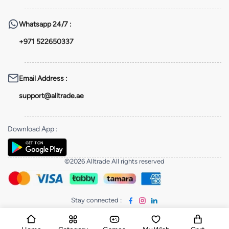
Whatsapp
24/7 :
+971 522650337
Email Address
:
support@alltrade.ae
Download App
:
©2026 Alltrade All rights reserved
Stay connected
: