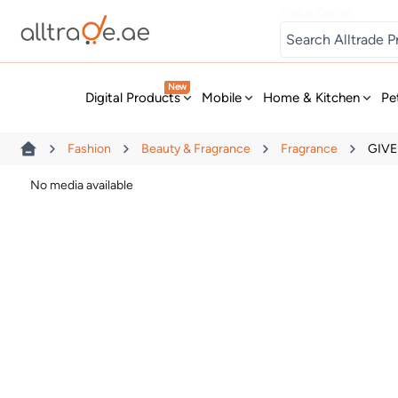
Digital Games
New
Digital Products
Mobile
Home & Kitchen
Pe
Fashion
Beauty & Fragrance
Fragrance
GIVE
No media available