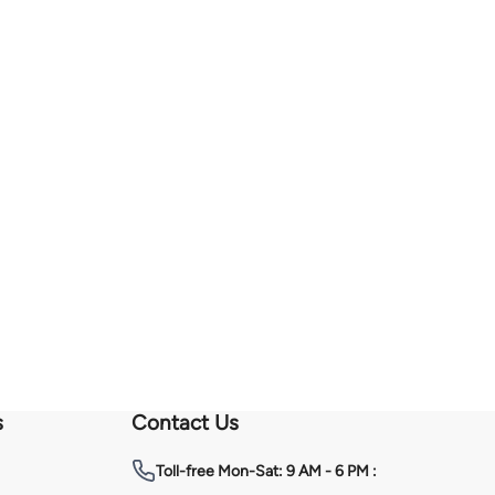
s
Contact Us
Toll-free
Mon-Sat: 9 AM - 6 PM :