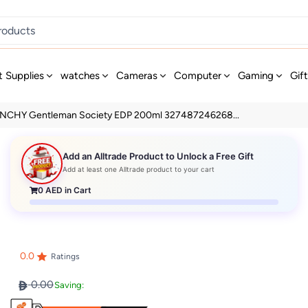
t Supplies
watches
Cameras
Computer
Gaming
Gif
NCHY Gentleman Society EDP 200ml 327487246268...
Add an Alltrade Product to Unlock a Free Gift
Add at least one Alltrade product to your cart
0
AED in Cart
0.0
Ratings
0.00
Saving: