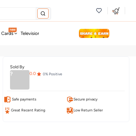
new
t Cards
Television & Audio
Fashion
Personal Care
Tools
Sold By
?
0.0
0
% Positive
Safe payments
Secure privacy
Great Recent Rating
Low Return Seller