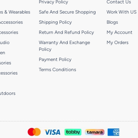
Privacy Policy
Contact Us
s & Wearables
Safe And Secure Shopping
Work With US
ccessories
Shipping Policy
Blogs
essories
Return And Refund Policy
My Account
Audio
Warranty And Exchange
My Orders
Policy
hen
Payment Policy
ories
Terms Conditions
essories
utdoors