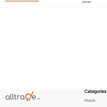
⭐⭐⭐⭐⭐
Categories
Mobile