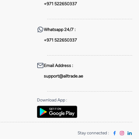
+971 522650337
Whatsapp
24/7 :
+971 522650337
Email Address
:
support@alltrade.ae
Download App
:
Stay connected
: