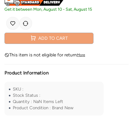
Get it between
Mon, August 10
-
Sat, August 15
ADD TO CART
This item is not eligible for return
More
Product Information
SKU
:
Stock Status
:
Quantity
:
NaN
Items Left
Product Condition
:
Brand New