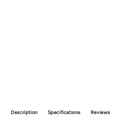
Description
Specifications
Reviews