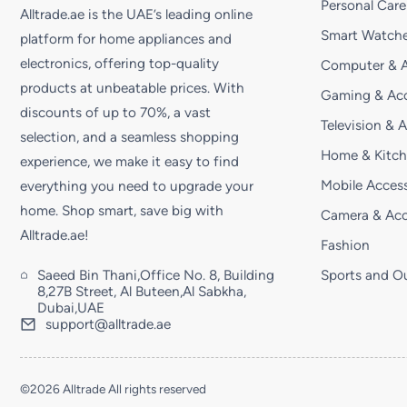
Personal Care
Alltrade.ae is the UAE’s leading online
Smart Watche
platform for home appliances and
electronics, offering top-quality
Computer & A
products at unbeatable prices. With
Gaming & Acc
discounts of up to 70%, a vast
Television & 
selection, and a seamless shopping
Home & Kitc
experience, we make it easy to find
Mobile Access
everything you need to upgrade your
home. Shop smart, save big with
Camera & Acc
Alltrade.ae!
Fashion
Saeed Bin Thani,Office No. 8, Building
Sports and O
8,27B Street, Al Buteen,Al Sabkha,
Dubai,UAE
support@alltrade.ae
©2026 Alltrade All rights reserved