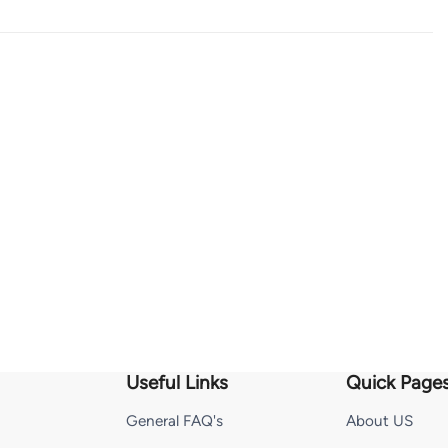
Useful Links
Quick Page
General FAQ's
About US