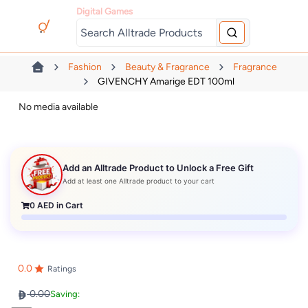
Digital Games
Fashion
Beauty & Fragrance
Fragrance
GIVENCHY Amarige EDT 100ml
No media available
Add an Alltrade Product to Unlock a Free Gift
Add at least one Alltrade product to your cart
0
AED in Cart
0.0
Ratings
0.00
Saving: