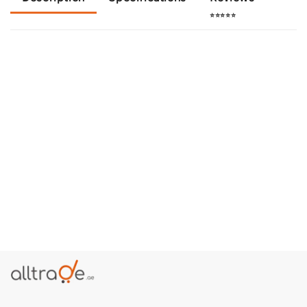
⭐⭐⭐⭐⭐