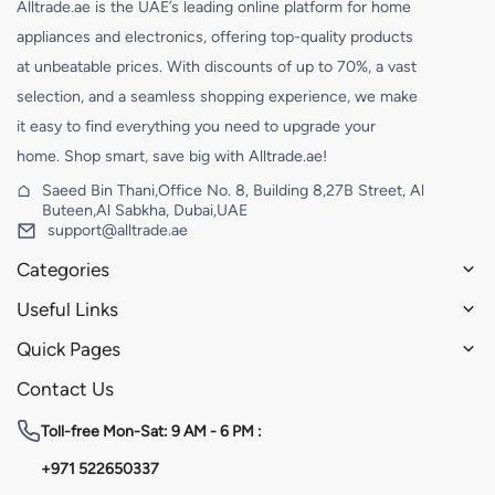
Alltrade.ae is the UAE’s leading online platform for home
appliances and electronics, offering top-quality products
at unbeatable prices. With discounts of up to 70%, a vast
selection, and a seamless shopping experience, we make
it easy to find everything you need to upgrade your
home. Shop smart, save big with Alltrade.ae!
Saeed Bin Thani,Office No. 8, Building 8,27B Street, Al
Buteen,Al Sabkha, Dubai,UAE
support@alltrade.ae
Categories
Useful Links
Quick Pages
Contact Us
Toll-free
Mon-Sat: 9 AM - 6 PM :
+971 522650337