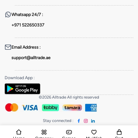
Whatsapp
24/7 :
+971 522650337
Email Address
:
support@alltrade.ae
Download App
:
©2026 Alltrade All rights reserved
Stay connected
: