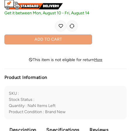
Get it between
Mon, August 10
-
Fri, August 14
ADD TO CART
This item is not eligible for return
More
Product Information
SKU
:
Stock Status
:
Quantity
:
NaN
Items Left
Product Condition
:
Brand New
Description
Specifications
Reviews