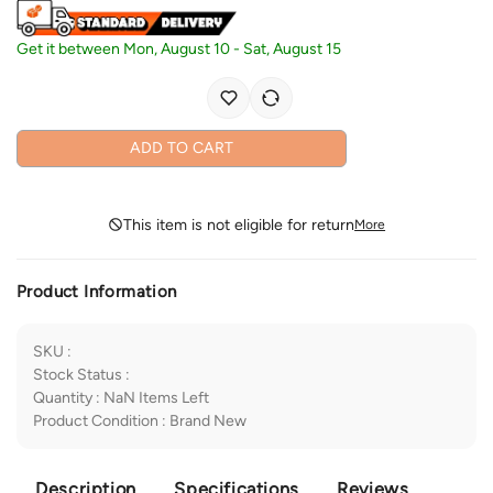
Get it between
Mon, August 10
-
Sat, August 15
ADD TO CART
This item is not eligible for return
More
Product Information
SKU
:
Stock Status
:
Quantity
:
NaN
Items Left
Product Condition
:
Brand New
Description
Specifications
Reviews