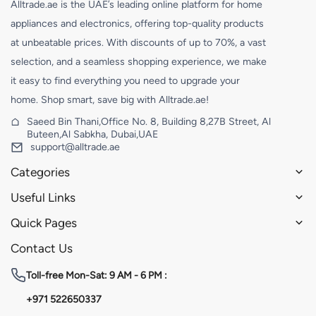
Alltrade.ae is the UAE’s leading online platform for home
appliances and electronics, offering top-quality products
at unbeatable prices. With discounts of up to 70%, a vast
selection, and a seamless shopping experience, we make
it easy to find everything you need to upgrade your
home. Shop smart, save big with Alltrade.ae!
Saeed Bin Thani,Office No. 8, Building 8,27B Street, Al
Buteen,Al Sabkha, Dubai,UAE
support@alltrade.ae
Categories
Useful Links
Quick Pages
Contact Us
Toll-free
Mon-Sat: 9 AM - 6 PM :
+971 522650337