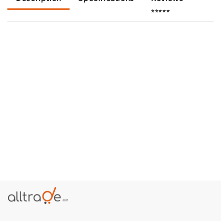
⭐⭐⭐⭐⭐