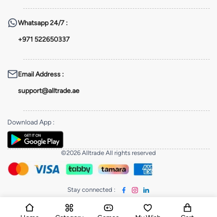
Whatsapp
24/7 :
+971 522650337
Email Address
:
support@alltrade.ae
Download App
:
©2026 Alltrade All rights reserved
Stay connected
: