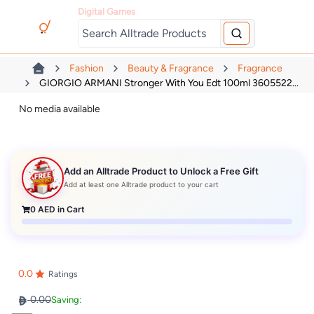
Digital Games
Fashion
Beauty & Fragrance
Fragrance
GIORGIO ARMANI Stronger With You Edt 100ml 3605522...
No media available
Add an Alltrade Product to Unlock a Free Gift
Add at least one Alltrade product to your cart
0
AED in Cart
0.0
Ratings
0.00
Saving: