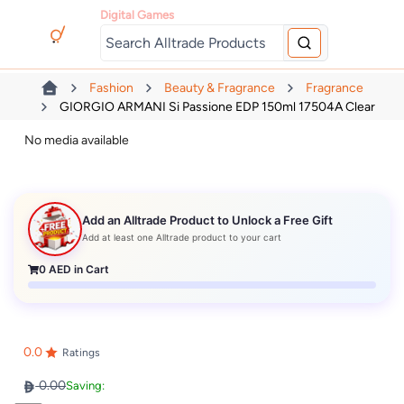
Digital Games
Fashion
Beauty & Fragrance
Fragrance
GIORGIO ARMANI Si Passione EDP 150ml 17504A Clear
No media available
Add an Alltrade Product to Unlock a Free Gift
Add at least one Alltrade product to your cart
0
AED in Cart
0.0
Ratings
0.00
Saving: