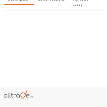
⭐⭐⭐⭐⭐