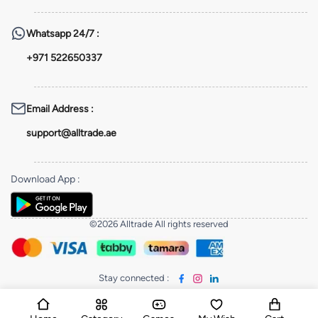
Whatsapp
24/7 :
+971 522650337
Email Address
:
support@alltrade.ae
Download App
:
©2026 Alltrade All rights reserved
Stay connected
: