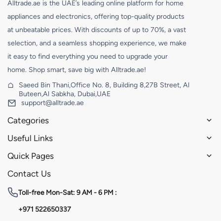
Alltrade.ae is the UAE’s leading online platform for home
appliances and electronics, offering top-quality products
at unbeatable prices. With discounts of up to 70%, a vast
selection, and a seamless shopping experience, we make
it easy to find everything you need to upgrade your
home. Shop smart, save big with Alltrade.ae!
Saeed Bin Thani,Office No. 8, Building 8,27B Street, Al
Buteen,Al Sabkha, Dubai,UAE
support@alltrade.ae
Categories
Useful Links
Quick Pages
Contact Us
Toll-free
Mon-Sat: 9 AM - 6 PM :
+971 522650337