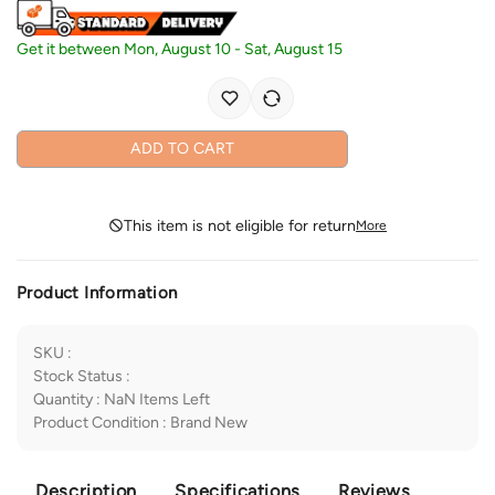
Get it between
Mon, August 10
-
Sat, August 15
ADD TO CART
This item is not eligible for return
More
Product Information
SKU
:
Stock Status
:
Quantity
:
NaN
Items Left
Product Condition
:
Brand New
Description
Specifications
Reviews