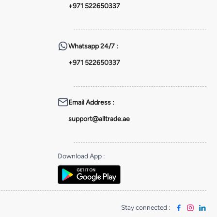
+971 522650337
Whatsapp
24/7 :
+971 522650337
Email Address
:
support@alltrade.ae
Download App
:
Stay connected
: