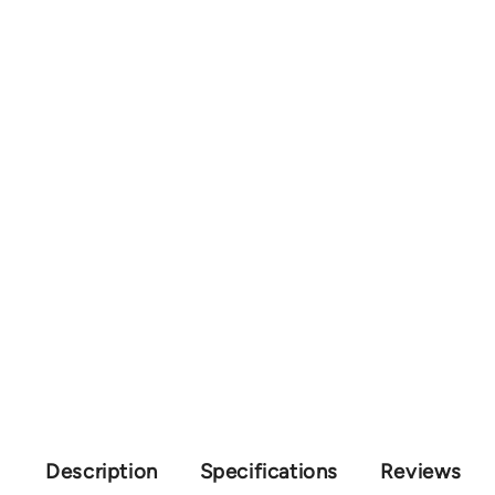
Description
Specifications
Reviews