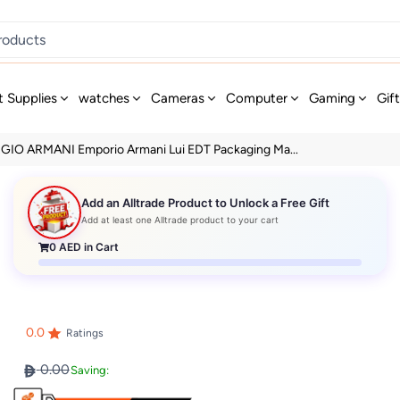
t Supplies
watches
Cameras
Computer
Gaming
Gif
GIO ARMANI Emporio Armani Lui EDT Packaging Ma...
Add an Alltrade Product to Unlock a Free Gift
Add at least one Alltrade product to your cart
0
AED in Cart
0.0
Ratings
0.00
Saving: