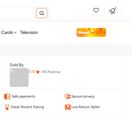
new
t Cards
Television & Audio
Fashion
Personal Care
Tools
Sold By
?
0.0
0
% Positive
Safe payments
Secure privacy
Great Recent Rating
Low Return Seller