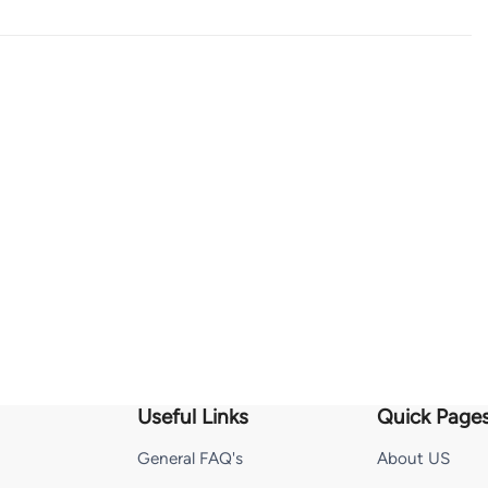
Useful Links
Quick Page
General FAQ's
About US