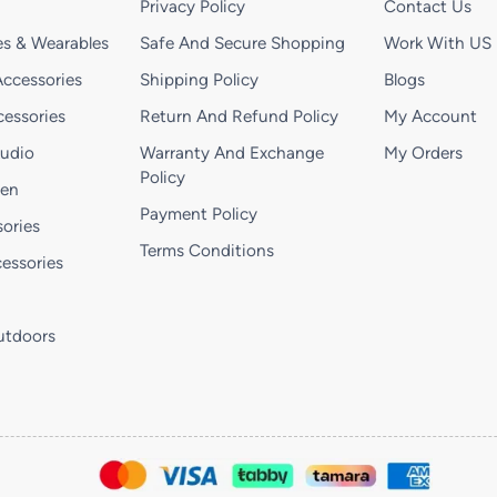
Privacy Policy
Contact Us
s & Wearables
Safe And Secure Shopping
Work With US
ccessories
Shipping Policy
Blogs
essories
Return And Refund Policy
My Account
Audio
Warranty And Exchange
My Orders
Policy
hen
Payment Policy
ories
Terms Conditions
essories
utdoors