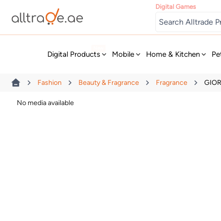
Digital Games
New
Digital Products
Mobile
Home & Kitchen
Pe
Fashion
Beauty & Fragrance
Fragrance
GIOR
No media available