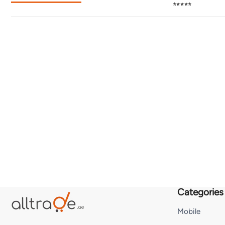
⭐⭐⭐⭐⭐
Categories
Mobile