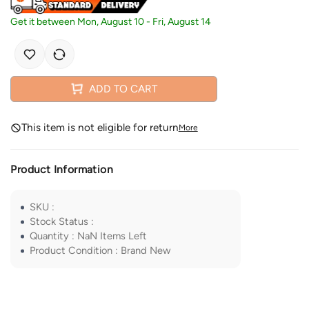
Get it between
Mon, August 10
-
Fri, August 14
ADD TO CART
This item is not eligible for return
More
Product Information
SKU
:
Stock Status
:
Quantity
:
NaN
Items Left
Product Condition
:
Brand New