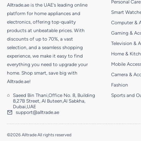
Personal Care
Alltrade.ae is the UAE’s leading online
Smart Watche
platform for home appliances and
electronics, offering top-quality
Computer & A
products at unbeatable prices. With
Gaming & Acc
discounts of up to 70%, a vast
Television & 
selection, and a seamless shopping
Home & Kitc
experience, we make it easy to find
Mobile Access
everything you need to upgrade your
home. Shop smart, save big with
Camera & Acc
Alltrade.ae!
Fashion
Saeed Bin Thani,Office No. 8, Building
Sports and O
8,27B Street, Al Buteen,Al Sabkha,
Dubai,UAE
support@alltrade.ae
©2026 Alltrade All rights reserved