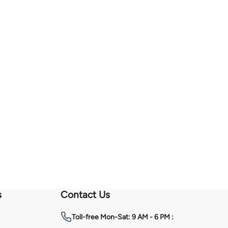
s
Contact Us
Toll-free
Mon-Sat: 9 AM - 6 PM :