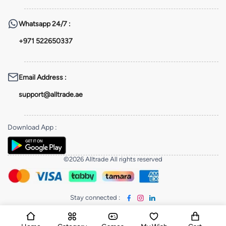
Whatsapp
24/7 :
+971 522650337
Email Address
:
support@alltrade.ae
Download App
:
©2026 Alltrade All rights reserved
Stay connected
: