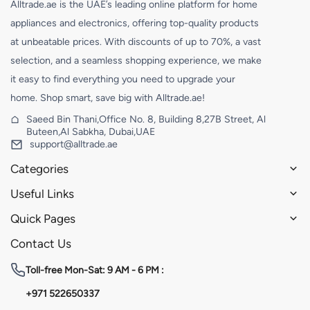
Alltrade.ae is the UAE’s leading online platform for home
appliances and electronics, offering top-quality products
at unbeatable prices. With discounts of up to 70%, a vast
selection, and a seamless shopping experience, we make
it easy to find everything you need to upgrade your
home. Shop smart, save big with Alltrade.ae!
Saeed Bin Thani,Office No. 8, Building 8,27B Street, Al
Buteen,Al Sabkha, Dubai,UAE
support@alltrade.ae
Categories
Useful Links
Quick Pages
Contact Us
Toll-free
Mon-Sat: 9 AM - 6 PM :
+971 522650337