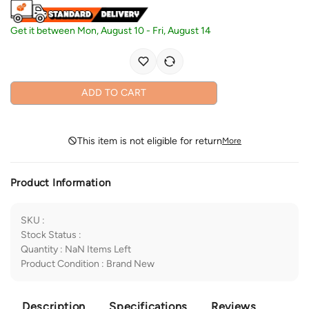
Get it between
Mon, August 10
-
Fri, August 14
ADD TO CART
This item is not eligible for return
More
Product Information
SKU
:
Stock Status
:
Quantity
:
NaN
Items Left
Product Condition
:
Brand New
Description
Specifications
Reviews