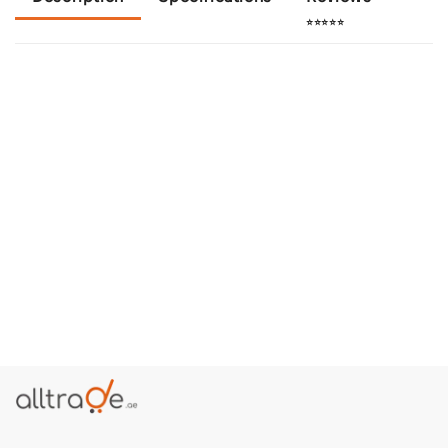
⭐⭐⭐⭐⭐