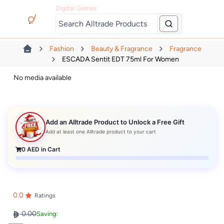
Digital Games
Fashion
Beauty & Fragrance
Fragrance
ESCADA Sentit EDT 75ml For Women
No media available
Add an Alltrade Product to Unlock a Free Gift
Add at least one Alltrade product to your cart
0
AED in Cart
0.0
Ratings
0.00
Saving: